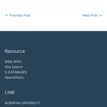
←
Previous Post
Next Post
→
Resource
WEB OPAC
One Search
E-DATABASES
OpenAthens
LINK
BURAPHA UNIVERSITY