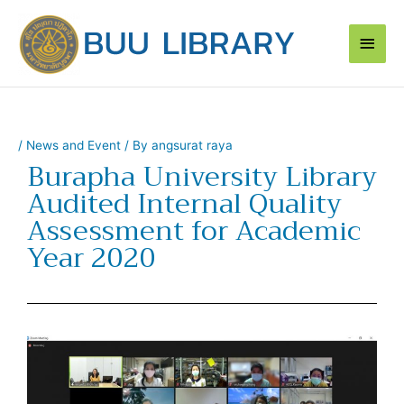
Skip
Main
to
content
Men
/
News and Event
/ By
angsurat raya
Burapha University Library
Audited Internal Quality
Assessment for Academic
Year 2020