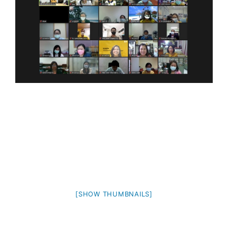
[SHOW THUMBNAILS]