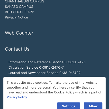
CHANTHABURI CAMPUS
SAKAEO CAMPUS
BUU GOOGLE APP
Privacy Notice
Web Counter
Contact Us
Information and Reference Service 0-3810-2475
Circulation Service 0-3810-2476-7
Journal and Newspaper Service 0-3810-2492
Audio-visual and Internet Service 0-3810-2468
This website uses cookies. To make the use of the website
Office of the Director 0-3810-2460, 0-3810-2465
smoother and more personal. You hereby certify that you
Director Hotline 092-989-2993
have read and understood the Cookie Policy which is a part of
E-Mail: buulibrary@buu.ac.th
Privacy Policy
.
Settings
Allow