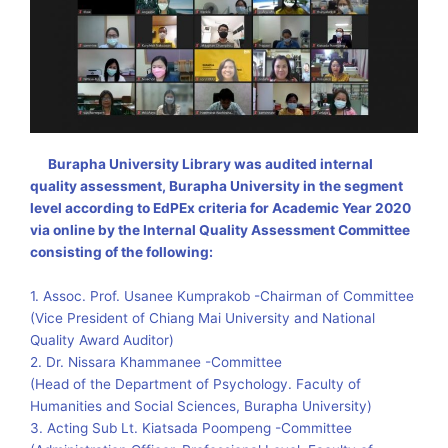
Burapha University Library was audited internal
quality assessment, Burapha University in the segment
level according to EdPEx criteria for Academic Year 2020
via online by the Internal Quality Assessment Committee
consisting of the following
:
1. Assoc. Prof. Usanee Kumprakob -Chairman of Committee
(Vice President of Chiang Mai University and National
Quality Award Auditor)
2. Dr. Nissara Khammanee -Committee
(Head of the Department of Psychology. Faculty of
Humanities and Social Sciences, Burapha University)
3. Acting Sub Lt. Kiatsada Poompeng -Committee