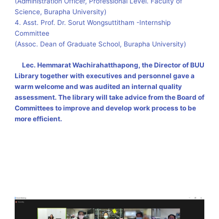
(Administration Officer, Professional Level. Faculty of
Science, Burapha University)
4. Asst. Prof. Dr. Sorut Wongsuttitham -Internship
Committee
(Assoc. Dean of Graduate School, Burapha University)
Lec
.
Hemmarat Wachirahatthapong, the Director of BUU
Library together with executives and personnel gave a
warm welcome and was audited an internal quality
assessment
.
The library will take advice from the Board of
Committees to improve and develop work process to be
more efficient
.