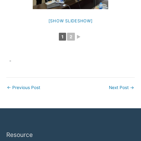
[SHOW SLIDESHOW]
1
2
►
"
←
Previous Post
Next Post
→
Resource