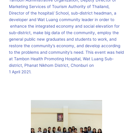
Tambon Administrative Organization, Deputy Director of
Marketing Services of Tourism Authority of Thailand,
Director of the hospital/ School, sub-district headman, a
developer and Wat Luang community leader in order to
enhance the integrated economy and social elevation for
sub-district, make big data of the community, employ the
general public new graduates and students to work, and
restore the community’s economy, and develop according
to the problems and community’s need. This event was held
at Tambon Health Promoting Hospital, Wat Luang Sub-
district, Phanat Nikhom District, Chonburi on
1 April 2021.