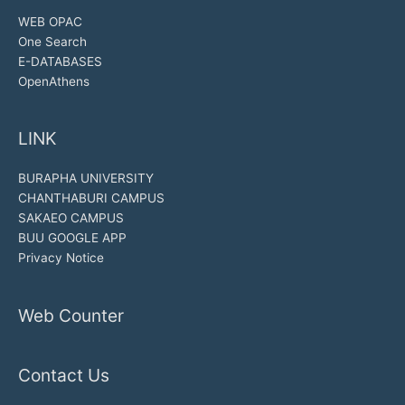
WEB OPAC
One Search
E-DATABASES
OpenAthens
LINK
BURAPHA UNIVERSITY
CHANTHABURI CAMPUS
SAKAEO CAMPUS
BUU GOOGLE APP
Privacy Notice
Web Counter
Contact Us