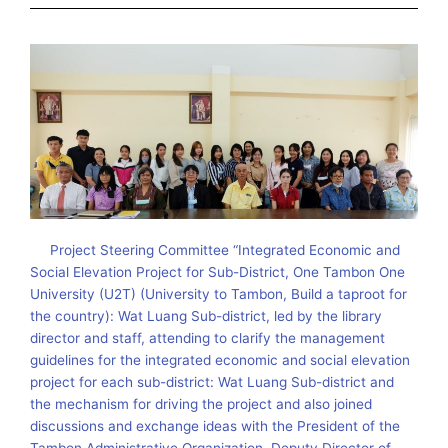
Project Steering Committee “Integrated Economic and
Social Elevation Project for Sub-District, One Tambon One
University (U2T) (University to Tambon, Build a taproot for
the country): Wat Luang Sub-district, led by the library
director and staff, attending to clarify the management
guidelines for the integrated economic and social elevation
project for each sub-district: Wat Luang Sub-district and
the mechanism for driving the project and also joined
discussions and exchange ideas with the President of the