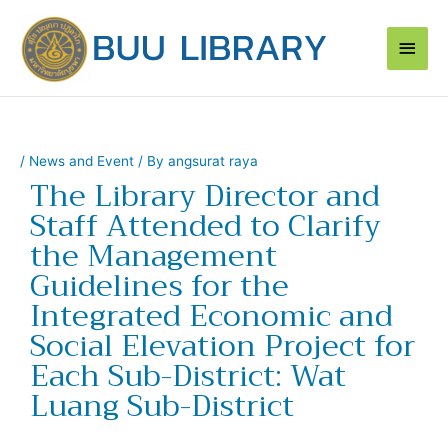
Skip
Main
to
content
Men
/
News and Event
/ By
angsurat raya
The Library Director and
Staff Attended to Clarify
the Management
Guidelines for the
Integrated Economic and
Social Elevation Project for
Each Sub-District: Wat
Luang Sub-District