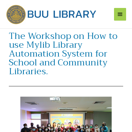
Skip
Main
to
content
Men
The Workshop on How to
use Mylib Library
Automation System for
School and Community
Libraries.