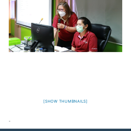
[SHOW THUMBNAILS]
"