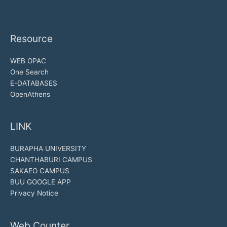
Resource
WEB OPAC
One Search
E-DATABASES
OpenAthens
LINK
BURAPHA UNIVERSITY
CHANTHABURI CAMPUS
SAKAEO CAMPUS
BUU GOOGLE APP
Privacy Notice
Web Counter