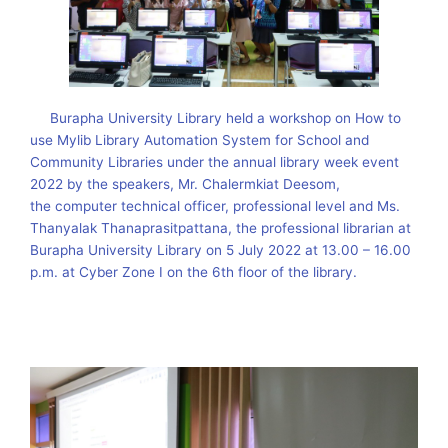
Burapha University Library held a workshop on How to
use Mylib Library Automation System for School and
Community Libraries under the annual library week event
2022 by the speakers, Mr. Chalermkiat Deesom,
the computer technical officer, professional level and Ms.
Thanyalak Thanaprasitpattana, the professional librarian at
Burapha University Library on 5 July 2022 at 13.00 – 16.00
p.m. at Cyber ​​Zone I on the 6th floor of the library.