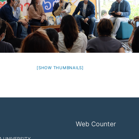
[SHOW THUMBNAILS]
Web Counter
 UNIVERSITY