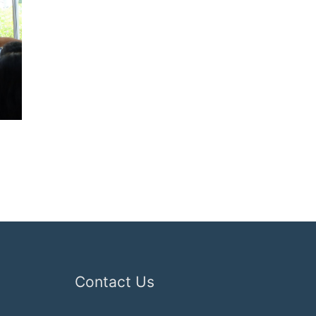
Contact Us