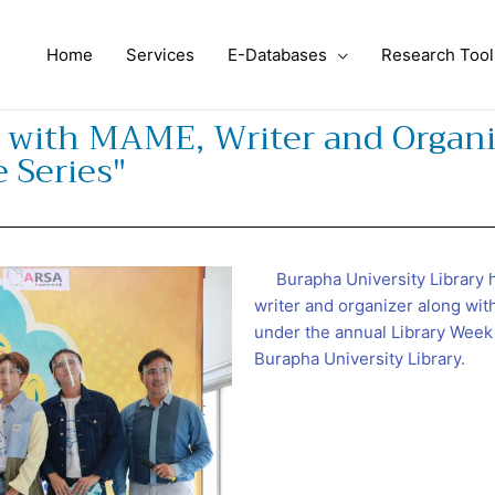
Home
Services
E-Databases
Research Tool
s with MAME, Writer and Organi
 Series"
Burapha University Library h
writer and organizer along wit
under the annual Library Week
Burapha University Library.