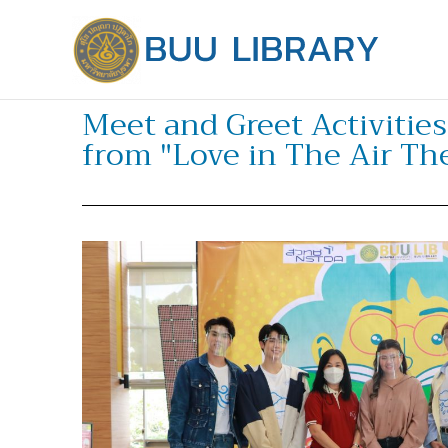
Skip
to
content
Meet and Greet Activitie
from "Love in The Air The