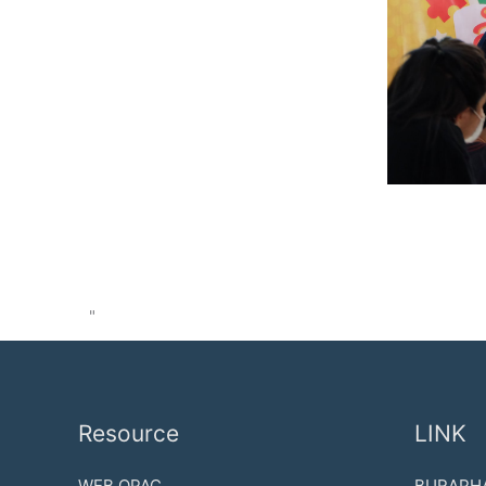
"
Resource
LINK
WEB OPAC
BURAPHA