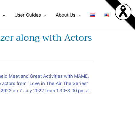
User Guides
About Us
zer along with Actors
eld Meet and Greet Activities with MAME,
h actors from “Love in The Air The Series”
 2022 on 7 July 2022 from 1.30-3.00 pm at