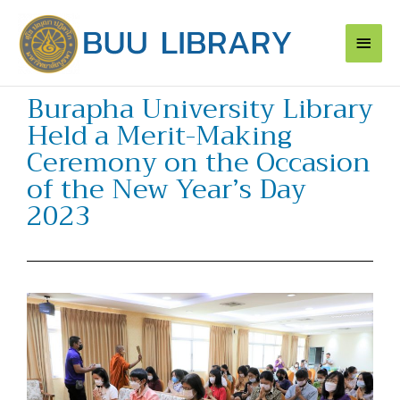
Skip
Main
to
content
Men
Burapha University Library
Held a Merit-Making
Ceremony on the Occasion
of the New Year’s Day
2023