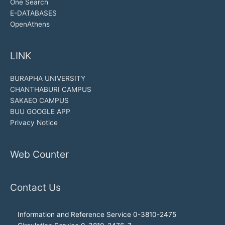
One Search
E-DATABASES
OpenAthens
LINK
BURAPHA UNIVERSITY
CHANTHABURI CAMPUS
SAKAEO CAMPUS
BUU GOOGLE APP
Privacy Notice
Web Counter
Contact Us
Information and Reference Service 0-3810-2475