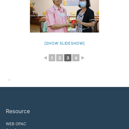
[SHOW SLIDESHOW]
◄
1
2
3
4
►
"
Resource
WEB OPAC