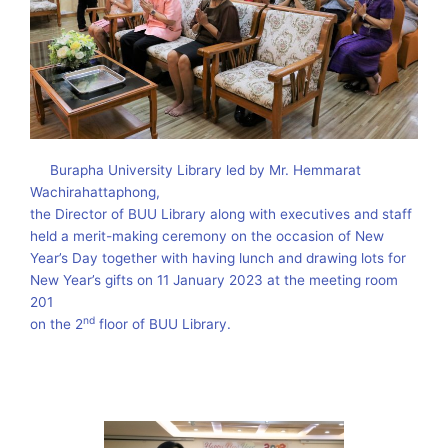
Burapha University Library led by Mr. Hemmarat
Wachirahattaphong,
the Director of BUU Library along with executives and staff
held a merit-making ceremony on the occasion of New
Year’s Day together with having lunch and drawing lots for
New Year’s gifts on 11 January 2023 at the meeting room
201
nd
on the 2
floor of BUU Library.