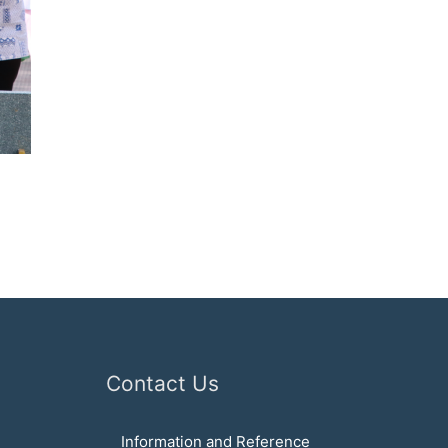
Contact Us
Information and Reference