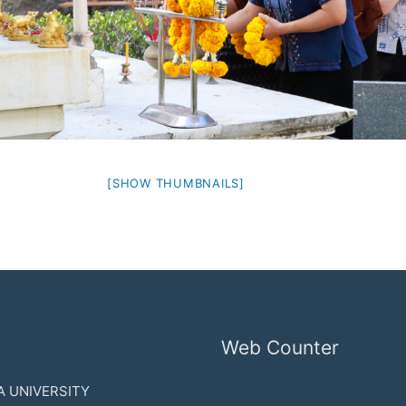
[SHOW THUMBNAILS]
Web Counter
 UNIVERSITY