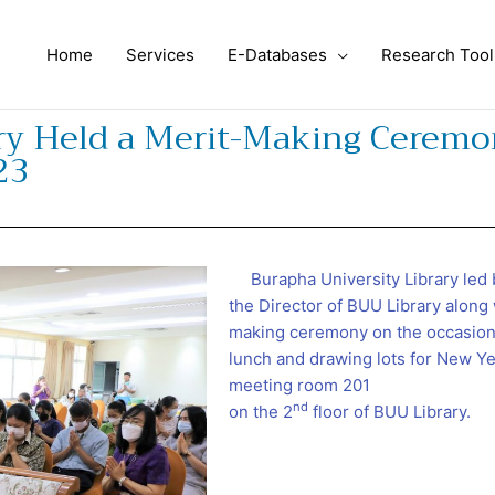
Home
Services
E-Databases
Research Tool
ary Held a Merit-Making Ceremo
23
Burapha University Library led 
the Director of BUU Library along 
making ceremony on the occasion 
lunch and drawing lots for New Yea
meeting room 201
nd
on the 2
floor of BUU Library.