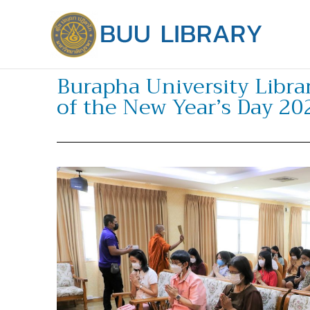
Skip
to
content
Burapha University Libr
of the New Year’s Day 20