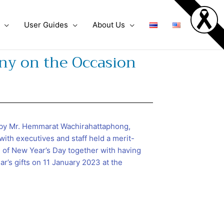
User Guides
About Us
ny on the Occasion
by Mr. Hemmarat Wachirahattaphong,
with executives and staff held a merit-
of New Year’s Day together with having
r’s gifts on 11 January 2023 at the