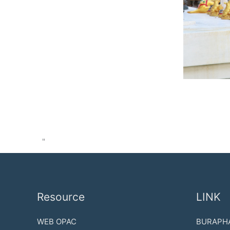
"
Resource
LINK
WEB OPAC
BURAPHA