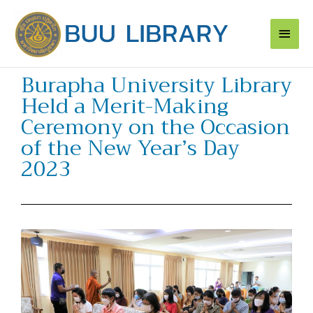
Skip
Main
to
content
Men
Burapha University Library
Held a Merit-Making
Ceremony on the Occasion
of the New Year’s Day
2023