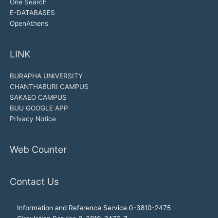
One Search
E-DATABASES
OpenAthens
LINK
BURAPHA UNIVERSITY
CHANTHABURI CAMPUS
SAKAEO CAMPUS
BUU GOOGLE APP
Privacy Notice
Web Counter
Contact Us
Information and Reference Service 0-3810-2475