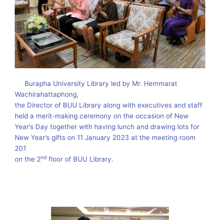
Burapha University Library led by Mr. Hemmarat
Wachirahattaphong,
the Director of BUU Library along with executives and staff
held a merit-making ceremony on the occasion of New
Year’s Day together with having lunch and drawing lots for
New Year’s gifts on 11 January 2023 at the meeting room
201
nd
on the 2
floor of BUU Library.