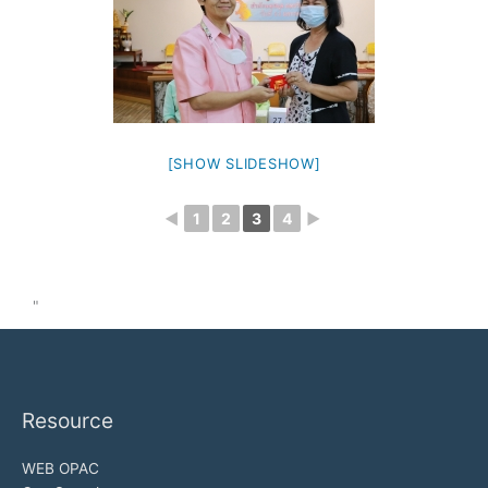
[SHOW SLIDESHOW]
◄
1
2
3
4
►
"
Resource
WEB OPAC