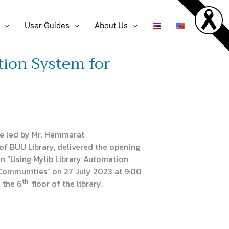
User Guides
About Us
ion System for
e led by Mr. Hemmarat
of BUU Library, delivered the opening
n “Using Mylib Library Automation
 Communities” on 27 July 2023 at 9:00
th
n the 6
floor of the library.