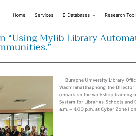
Home
Services
E-Databases
Research Tool
n “Using Mylib Library Automat
ommunities.”
Burapha University Library Offic
Wachirahatthaphong, the Director 
remark on the workshop training o
System for Libraries, Schools and
a.m. – 4:00 p.m. at Cyber ​​Zone I o