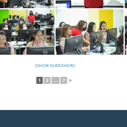
[SHOW SLIDESHOW]
1
2
...
7
►