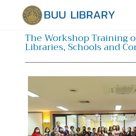
Skip
to
content
The Workshop Training o
Libraries, Schools and C