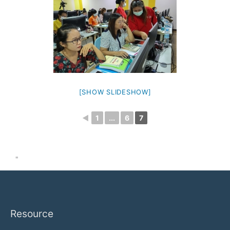
[SHOW SLIDESHOW]
◄
1
...
6
7
"
Resource