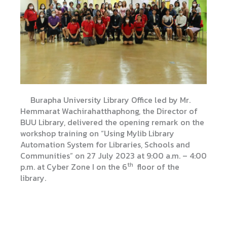
Burapha University Library Office led by Mr.
Hemmarat Wachirahatthaphong, the Director of
BUU Library, delivered the opening remark on the
workshop training on “Using Mylib Library
Automation System for Libraries, Schools and
Communities” on 27 July 2023 at 9:00 a.m. – 4:00
th
p.m. at Cyber ​​Zone I on the 6
floor of the
library.