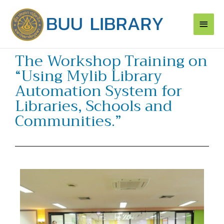
Skip
Main
to
content
Men
The Workshop Training on
“Using Mylib Library
Automation System for
Libraries, Schools and
Communities.”