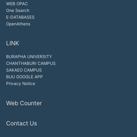
WEB OPAC
One Search
E-DATABASES
OpenAthens
LINK
BURAPHA UNIVERSITY
CHANTHABURI CAMPUS
SAKAEO CAMPUS
BUU GOOGLE APP
Privacy Notice
Web Counter
Contact Us