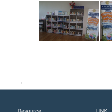
"
Resource
LINK