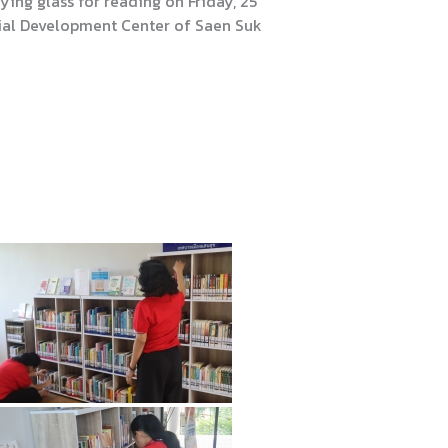
ing glass for reading on Friday, 25
tial Development Center of Saen Suk