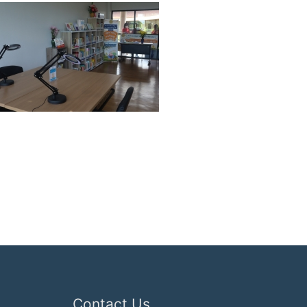
Contact Us