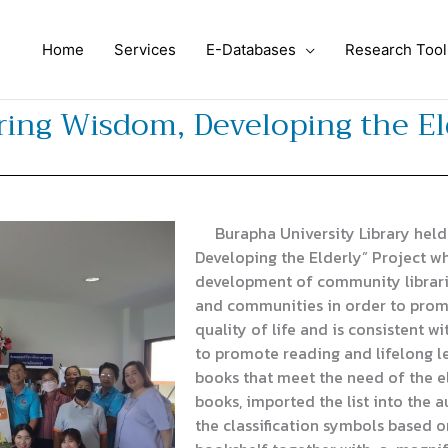
Home
Services
E-Databases
Research Tool
ing Wisdom, Developing the Eld
Burapha University Library held
Developing the Elderly” Project wh
development of community librari
and communities in order to prom
quality of life and is consistent 
to promote reading and lifelong le
books that meet the need of the el
books, imported the list into the 
the classification symbols based o