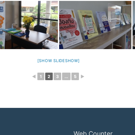
[SHOW SLIDESHOW]
◄
1
2
3
...
5
►
Web Counter