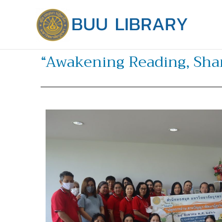
Skip
to
content
“Awakening Reading, Shar