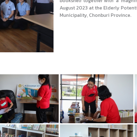
bookshelf together with a magnify
August 2023 at the Elderly Poten
Municipality, Chonburi Province.