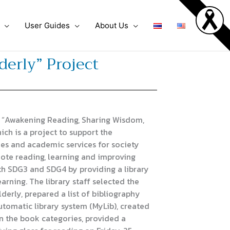
User Guides
About Us
erly” Project
 “Awakening Reading, Sharing Wisdom,
ich is a project to support the
es and academic services for society
ote reading, learning and improving
with SDG3 and SDG4 by providing a library
arning. The library staff selected the
derly, prepared a list of bibliography
automatic library system (MyLib), created
n the book categories, provided a