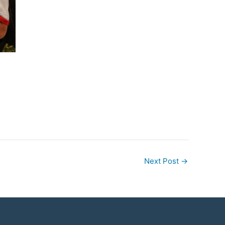
Next Post
→