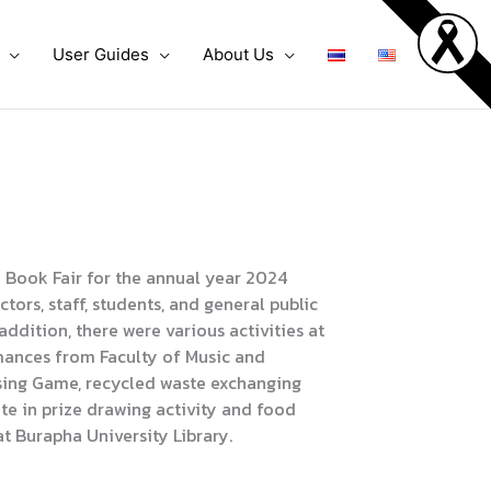
User Guides
About Us
Book Fair for the annual year 2024
ors, staff, students, and general public
 addition, there were various activities at
rmances from Faculty of Music and
ing Game, recycled waste exchanging
ate in prize drawing activity and food
t Burapha University Library.