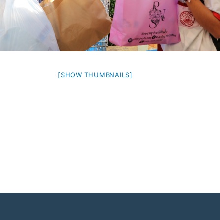
[SHOW THUMBNAILS]