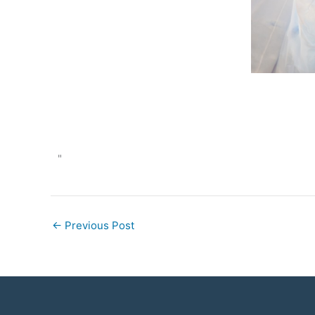
"
←
Previous Post