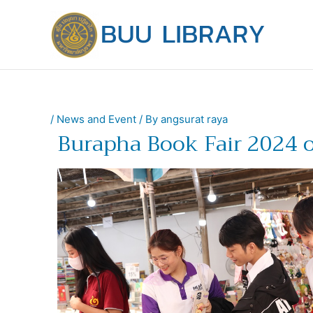
Skip
to
content
/
News and Event
/ By
angsurat raya
Burapha Book Fair 2024 