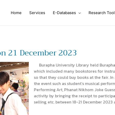
Home
Services
E-Databases
Research Tool
on 21 December 2023
Burapha University Library held Burapha 
which included many bookstores for instruct
so that they could buy books at the fair. In
the event such as student’s musical perfo
Performing Art, Phanat Nikhom Joke Guess
activity by bringing the receipt to particip
selling, etc. between 18-21 December 2023 a