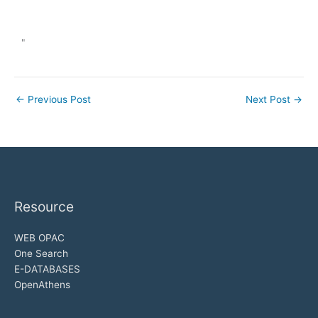
"
←
Previous Post
Next Post
→
Resource
WEB OPAC
One Search
E-DATABASES
OpenAthens