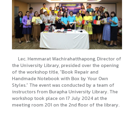
Lec. Hemmarat Wachirahatthapong, Director of
the University Library, presided over the opening
of the workshop title, “Book Repair and
Handmade Notebook with Box by Your Own
Styles.” The event was conducted by a team of
instructors from Burapha University Library. The
workshop took place on 17 July 2024 at the
meeting room 201 on the 2nd floor of the library.