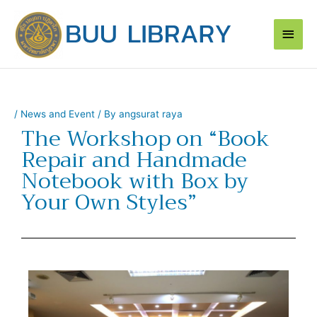
Skip
Main
to
content
Men
/
News and Event
/ By
angsurat raya
The Workshop on “Book
Repair and Handmade
Notebook with Box by
Your Own Styles”