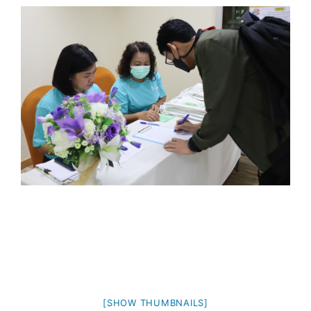
[SHOW THUMBNAILS]