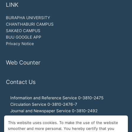
LINK
BURAPHA UNIVERSITY
CHANTHABURI CAMPUS
SAKAEO CAMPUS
BUU GOOGLE APP
Privacy Notice
Web Counter
Contact Us
Information and Reference Service 0-3810-2475
Circulation Service 0-3810-2476-7
Journal and Newspaper Service 0-3810-2492
Audio-visual and Internet Service 0-3810-2468
This website uses cookies. To make the use of the website
Office of the Director 0-3810-2460, 0-3810-2465
smoother and more personal. You hereby certify that you
Director Hotline 092-989-2993