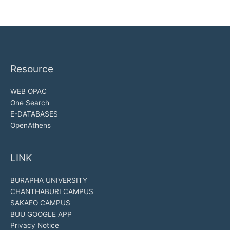
Resource
WEB OPAC
One Search
E-DATABASES
OpenAthens
LINK
BURAPHA UNIVERSITY
CHANTHABURI CAMPUS
SAKAEO CAMPUS
BUU GOOGLE APP
Privacy Notice