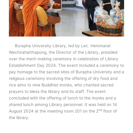
Burapha University Library, led by Lec. Hemmarat
Wachirahatthapong, the Director of the Library, presided
over the merit-making ceremony in celebration of Library
Establishment Day 2024. The event included a ceremony to
pay homage to the sacred sites of Burapha University and a
religious ceremony involving the offering of dry food and
rice alms to nine Buddhist monks, who chanted sacred
prayers to bless the library and its staff. The event
concluded with the offering of lunch to the monks and a
shared lunch among Library personnel. It was held on 14
nd
August 2024 at the meeting room 201 on the 2
floor of
the library.