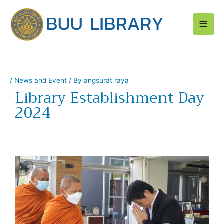
Skip
Main
to
content
Men
/
News and Event
/ By
angsurat raya
Library Establishment Day
2024