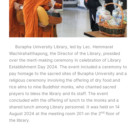
Burapha University Library, led by Lec. Hemmarat
Wachirahatthapong, the Director of the Library, presided
over the merit-making ceremony in celebration of Library
Establishment Day 2024. The event included a ceremony to
pay homage to the sacred sites of Burapha University and a
religious ceremony involving the offering of dry food and
rice alms to nine Buddhist monks, who chanted sacred
prayers to bless the library and its staff. The event
concluded with the offering of lunch to the monks and a
shared lunch among Library personnel. It was held on 14
nd
August 2024 at the meeting room 201 on the 2
floor of
the library.