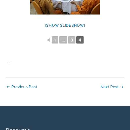
[SHOW SLIDESHOW]
◄
1
...
3
4
"
←
Previous Post
Next Post
→