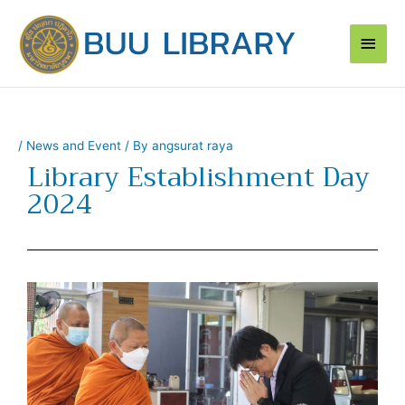
Skip
Main
to
content
Men
/
News and Event
/ By
angsurat raya
Library Establishment Day
2024