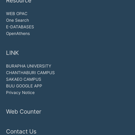
Resource
WEB OPAC
One Search
E-DATABASES
OpenAthens
LINK
BURAPHA UNIVERSITY
CHANTHABURI CAMPUS
SAKAEO CAMPUS
BUU GOOGLE APP
Privacy Notice
Web Counter
Contact Us