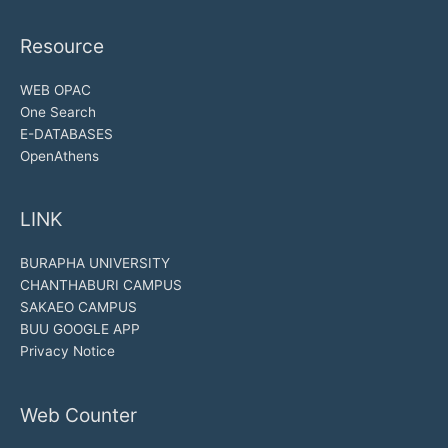
Resource
WEB OPAC
One Search
E-DATABASES
OpenAthens
LINK
BURAPHA UNIVERSITY
CHANTHABURI CAMPUS
SAKAEO CAMPUS
BUU GOOGLE APP
Privacy Notice
Web Counter