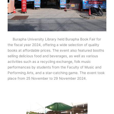
Burapha University Library held Burapha Book Fair for
the fiscal year 2024, offering a wide selection of quality
books at affordable prices. The event also featured booths
selling delicious food and beverages, as well as various
activities such as a recycling exchange, folk music
performances by students from the Faculty of Music and
Performing Arts, and a star-catching game. The event took
place from 25 November to 29 November 2024.