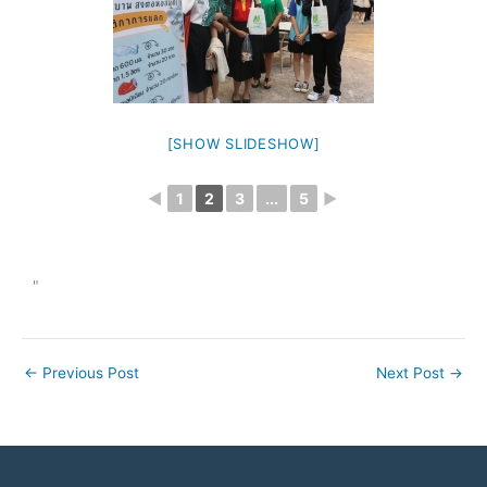
[SHOW SLIDESHOW]
◄
1
2
3
...
5
►
"
←
Previous Post
Next Post
→