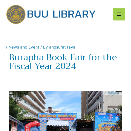
Skip
Main
to
content
Men
/
News and Event
/ By
angsurat raya
Burapha Book Fair for the
Fiscal Year 2024