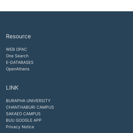
Resource
WEB OPAC
One Search
E-DATABASES
OpenAthens
LINK
BURAPHA UNIVERSITY
CHANTHABURI CAMPUS
SAKAEO CAMPUS
BUU GOOGLE APP
Privacy Notice