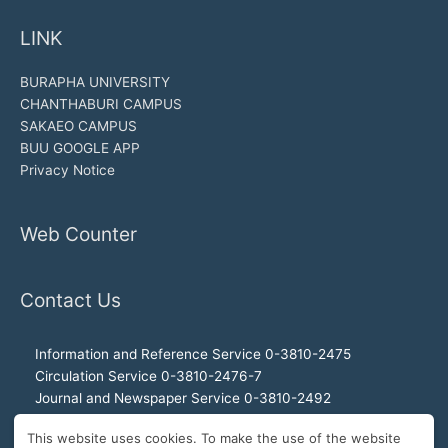
LINK
BURAPHA UNIVERSITY
CHANTHABURI CAMPUS
SAKAEO CAMPUS
BUU GOOGLE APP
Privacy Notice
Web Counter
Contact Us
Information and Reference Service 0-3810-2475
Circulation Service 0-3810-2476-7
Journal and Newspaper Service 0-3810-2492
Audio-visual and Internet Service 0-3810-2468
This website uses cookies. To make the use of the website
Office of the Director 0-3810-2460, 0-3810-2465