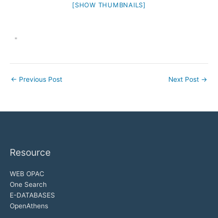
[SHOW THUMBNAILS]
"
←
Previous Post
Next Post
→
Resource
WEB OPAC
One Search
E-DATABASES
OpenAthens