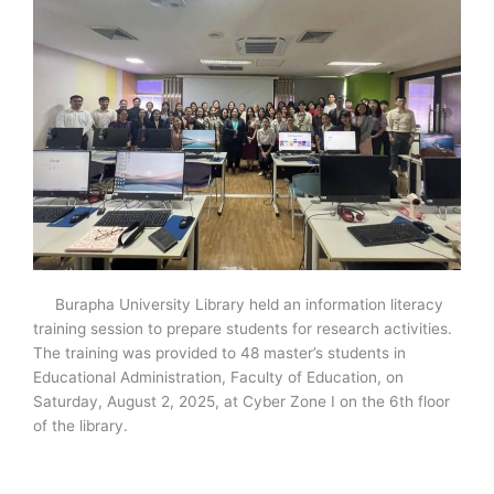
Burapha University Library held an information literacy
training session to prepare students for research activities.
The training was provided to 48 master’s students in
Educational Administration, Faculty of Education, on
Saturday, August 2, 2025, at Cyber Zone I on the 6
th
floor
of the library.