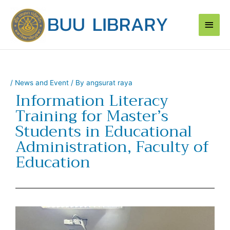
Skip
Main
to
content
Men
/
News and Event
/ By
angsurat raya
Information Literacy
Training for Master’s
Students in Educational
Administration, Faculty of
Education