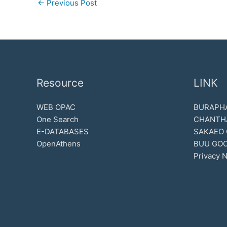
←
Previous Post
Resource
LINK
WEB OPAC
BURAPHA
One Search
CHANTH
E-DATABASES
SAKAEO
OpenAthens
BUU GOO
Privacy N