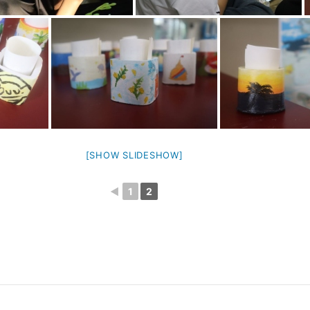
[SHOW SLIDESHOW]
◄
1
2