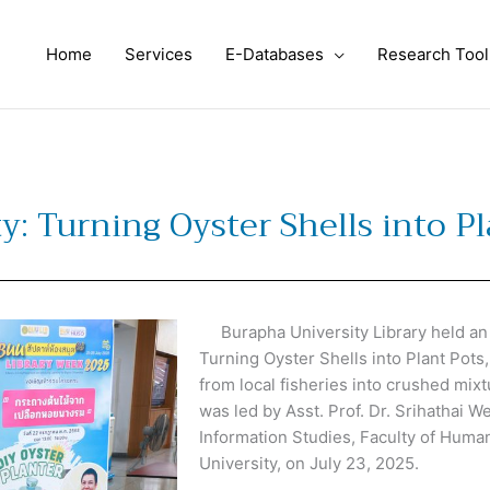
Home
Services
E-Databases
Research Tool
y: Turning Oyster Shells into P
Burapha University Library held an in
Turning Oyster Shells into Plant Pots
from local fisheries into crushed mix
was led by Asst. Prof. Dr. Srihathai We
Information Studies, Faculty of Huma
University, on July 23, 2025.