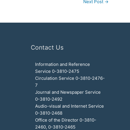
Next Post
→
Contact Us
Information and Reference
Service 0-3810-2475
Circulation Service 0-3810-2476-
7
Journal and Newspaper Service
0-3810-2492
Audio-visual and Internet Service
0-3810-2468
Office of the Director 0-3810-
2460, 0-3810-2465