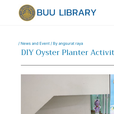
Skip
to
content
/
News and Event
/ By
angsurat raya
DIY Oyster Planter Activit