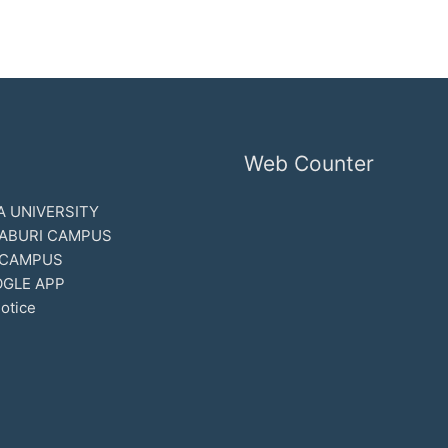
Web Counter
 UNIVERSITY
ABURI CAMPUS
 CAMPUS
GLE APP
otice