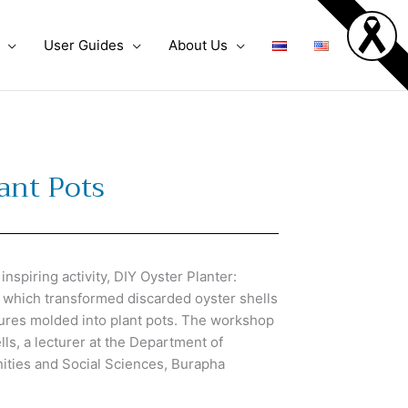
User Guides
About Us
lant Pots
spiring activity, DIY Oyster Planter:
, which transformed discarded oyster shells
tures molded into plant pots. The workshop
lls, a lecturer at the Department of
nities and Social Sciences, Burapha