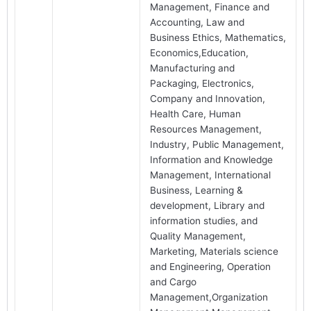
Management, Finance and
Accounting, Law and
Business Ethics, Mathematics,
Economics,Education,
Manufacturing and
Packaging, Electronics,
Company and Innovation,
Health Care, Human
Resources Management,
Industry, Public Management,
Information and Knowledge
Management, International
Business, Learning &
development, Library and
information studies, and
Quality Management,
Marketing, Materials science
and Engineering, Operation
and Cargo
Management,Organization