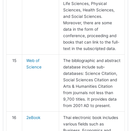
Life Sciences, Physical
Sciences, Health Sciences,
and Social Sciences.
Moreover, there are some
data in the form of
conference, proceeding and
books that can link to the full-
text in the subscripted data.
15
Web of
The bibliographic and abstract
Science
database include sub-
databases: Science Citation,
Social Sciences Citation and
Arts & Humanities Citation
from journals not less than
9,700 titles. It provides data
from 2001 AD to present.
16
2eBook
Thai electronic book includes
various fields such as
Business, Economics and