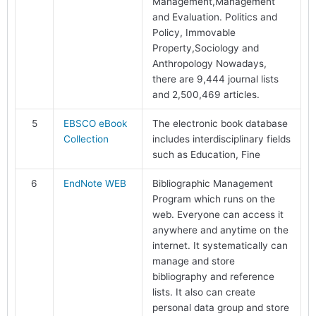
Management,Management
and Evaluation. Politics and
Policy, Immovable
Property,Sociology and
Anthropology Nowadays,
there are 9,444 journal lists
and 2,500,469 articles.
5
EBSCO eBook
The electronic book database
Collection
includes interdisciplinary fields
such as Education, Fine
6
EndNote WEB
Bibliographic Management
Program which runs on the
web. Everyone can access it
anywhere and anytime on the
internet. It systematically can
manage and store
bibliography and reference
lists. It also can create
personal data group and store