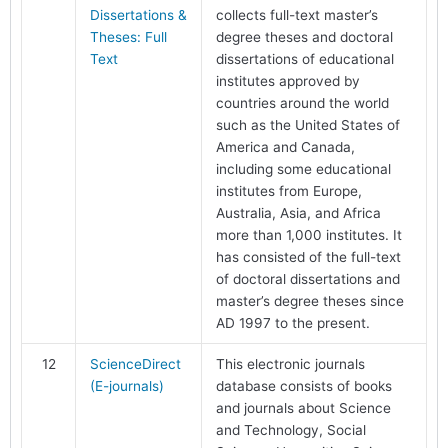
Dissertations &
collects full-text master’s
Theses: Full
degree theses and doctoral
Text
dissertations of educational
institutes approved by
countries around the world
such as the United States of
America and Canada,
including some educational
institutes from Europe,
Australia, Asia, and Africa
more than 1,000 institutes. It
has consisted of the full-text
of doctoral dissertations and
master’s degree theses since
AD 1997 to the present.
12
ScienceDirect
This electronic journals
(E-journals)
database consists of books
and journals about Science
and Technology, Social