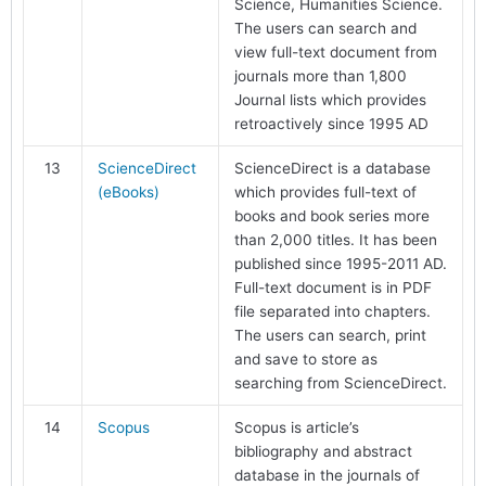
Science, Humanities Science.
The users can search and
view full-text document from
journals more than 1,800
Journal lists which provides
retroactively since 1995 AD
13
ScienceDirect
ScienceDirect is a database
(eBooks)
which provides full-text of
books and book series more
than 2,000 titles. It has been
published since 1995-2011 AD.
Full-text document is in PDF
file separated into chapters.
The users can search, print
and save to store as
searching from ScienceDirect.
14
Scopus
Scopus is article’s
bibliography and abstract
database in the journals of