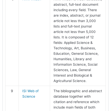
abstract, full-text document
including every field. There
are index, abstract, or journal
article not less than 3,000
lists and full-text journal
article not less than 5,000
lists. It is composed of 12
fields: Applied Science &
Technology, Art, Business,
Education, General Science,
Humanities, Library and
Information Science, Social
Sciences, Law, General
Interest and Biological &
Agricultural Science.
9
ISI Web of
The bibliographic and abstract
Science
database together with
citation and reference which
include main fields of both