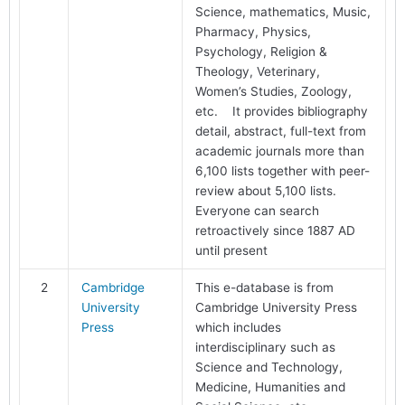
Science, mathematics, Music,
Pharmacy, Physics,
Psychology, Religion &
Theology, Veterinary,
Women’s Studies, Zoology,
etc. It provides bibliography
detail, abstract, full-text from
academic journals more than
6,100 lists together with peer-
review about 5,100 lists.
Everyone can search
retroactively since 1887 AD
until present
2
Cambridge
This e-database is from
University
Cambridge University Press
Press
which includes
interdisciplinary such as
Science and Technology,
Medicine, Humanities and