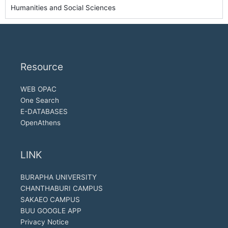
Humanities and Social Sciences
Resource
WEB OPAC
One Search
E-DATABASES
OpenAthens
LINK
BURAPHA UNIVERSITY
CHANTHABURI CAMPUS
SAKAEO CAMPUS
BUU GOOGLE APP
Privacy Notice