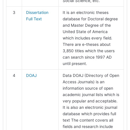
Social Science, etc.
3
Dissertation
It is an electronic theses
Full Text
database for Doctoral degree
and Master Degree of the
United State of America
which includes every field.
There are e-theses about
3,850 titles which the users
can search since 1997 AD
until present.
4
DOAJ
Data DOAJ (Directory of Open
Access Journals) is an
information source of open
academic journal lists which is
very popular and acceptable.
It is also an electronic journal
database which provides full
text The content covers all
fields and research include