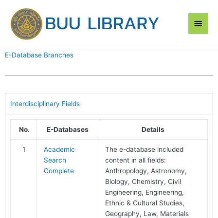
Skip
Main
to
content
Men
E-Database Branches
Interdisciplinary Fields
No.
E-Databases
Details
1
Academic
The e-database included
Search
content in all fields:
Complete
Anthropology, Astronomy,
Biology, Chemistry, Civil
Engineering, Engineering,
Ethnic & Cultural Studies,
Geography, Law, Materials