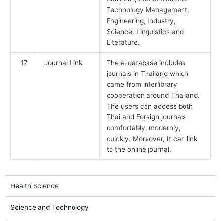
Technology Management,
Engineering, Industry,
Science, Linguistics and
Literature.
17
Journal Link
The e-database includes
journals in Thailand which
came from interlibrary
cooperation around Thailand.
The users can access both
Thai and Foreign journals
comfortably, modernly,
quickly. Moreover, It can link
to the online journal.
Health Science
Science and Technology