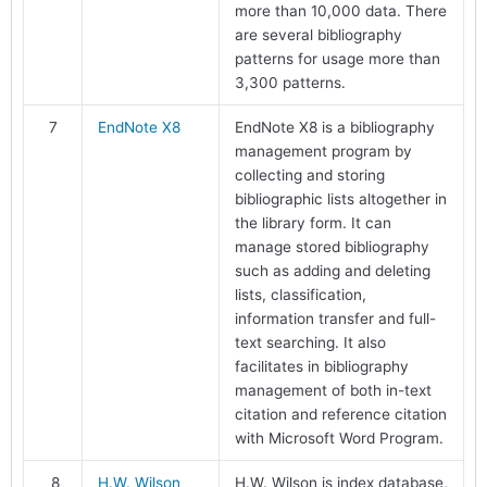
more than 10,000 data. There
are several bibliography
patterns for usage more than
3,300 patterns.
7
EndNote X8
EndNote X8 is a bibliography
management program by
collecting and storing
bibliographic lists altogether in
the library form. It can
manage stored bibliography
such as adding and deleting
lists, classification,
information transfer and full-
text searching. It also
facilitates in bibliography
management of both in-text
citation and reference citation
with Microsoft Word Program.
8
H.W. Wilson
H.W. Wilson is index database,