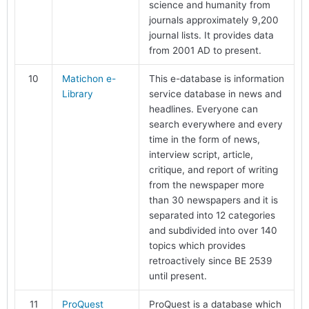
science and humanity from
journals approximately 9,200
journal lists. It provides data
from 2001 AD to present.
10
Matichon e-
This e-database is information
Library
service database in news and
headlines. Everyone can
search everywhere and every
time in the form of news,
interview script, article,
critique, and report of writing
from the newspaper more
than 30 newspapers and it is
separated into 12 categories
and subdivided into over 140
topics which provides
retroactively since BE 2539
until present.
11
ProQuest
ProQuest is a database which