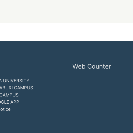
Web Counter
 UNIVERSITY
ABURI CAMPUS
 CAMPUS
GLE APP
otice