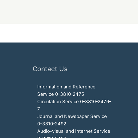
Contact Us
Information and Reference
Service 0-3810-2475
Circulation Service 0-3810-2476-
7
Journal and Newspaper Service
0-3810-2492
Audio-visual and Internet Service