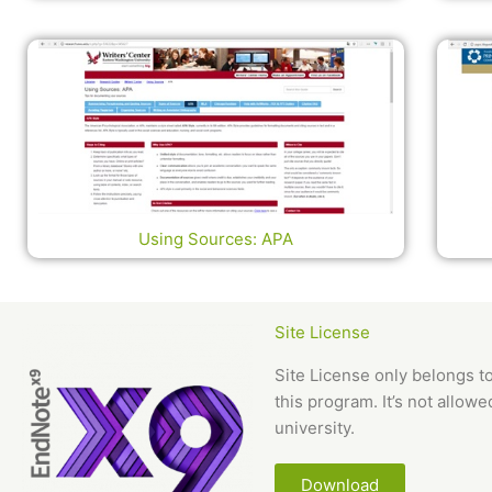
Using Sources: APA
Site License
Site License only belongs t
this program. It’s not allow
university.
Download