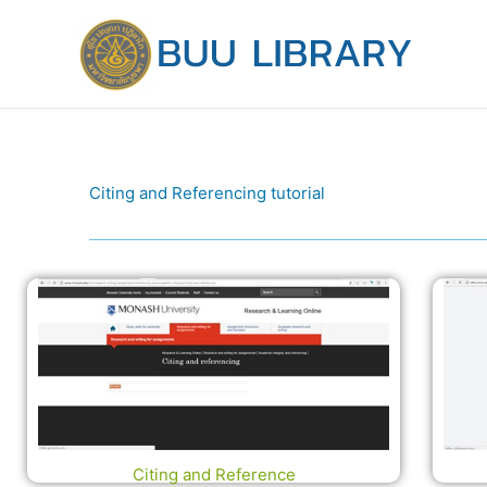
Skip
to
content
Citing and Referencing tutorial
Citing and Reference