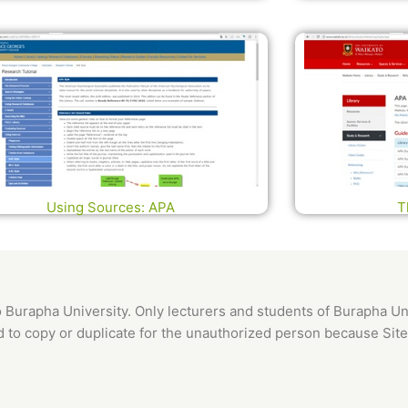
Using Sources: APA
T
o Burapha University. Only lecturers and students of Burapha Uni
ed to copy or duplicate for the unauthorized person because Site