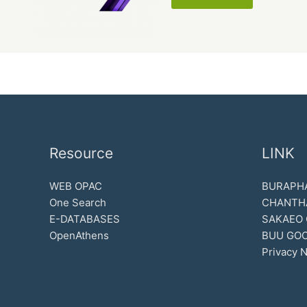
Resource
LINK
WEB OPAC
BURAPHA
One Search
CHANTH
E-DATABASES
SAKAEO
OpenAthens
BUU GOO
Privacy N