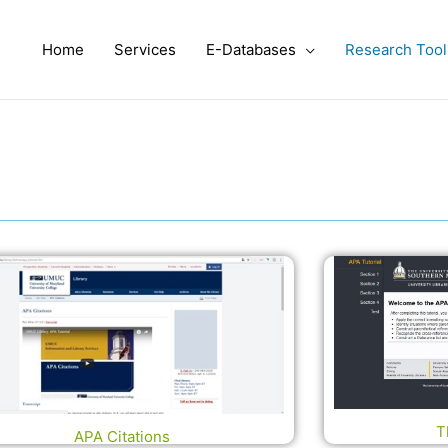
Home
Services
E-Databases
Research Tool
T
APA Citations