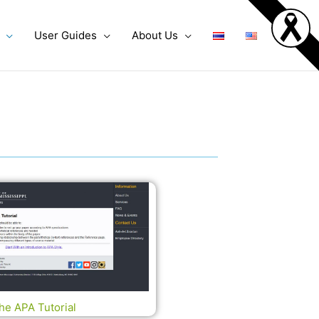
User Guides
About Us
he APA Tutorial