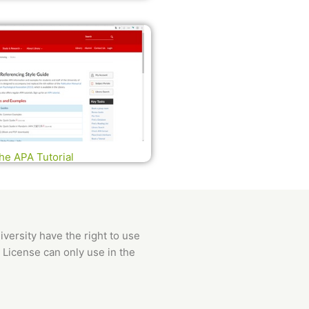
he APA Tutorial
versity have the right to use
 License can only use in the