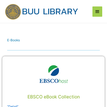
Skip
Main
to
content
Men
E-Books
EBSCO eBook Collection
”Detail”