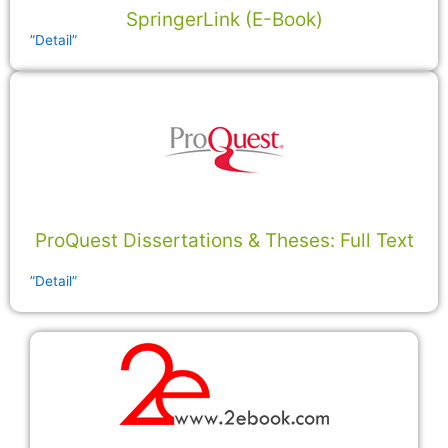
SpringerLink (E-Book)
”Detail”
ProQuest Dissertations & Theses: Full Text
”Detail”