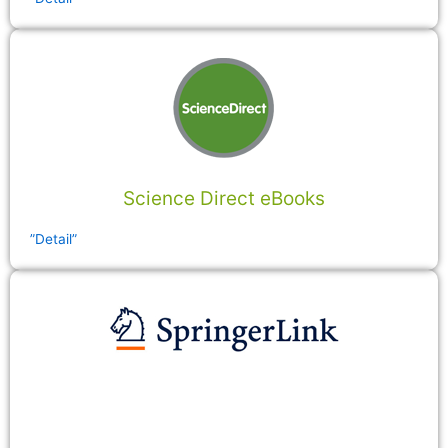
Science Direct eBooks
”Detail”