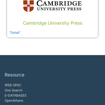
Cambridge University Press
”Detail”
Resource
WEB OPAC
One Search
E-DATABASES
OpenAthens