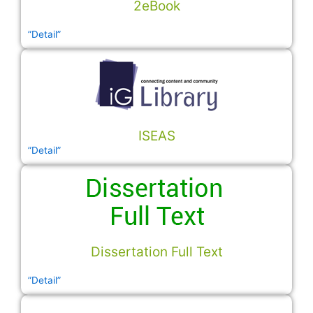
2eBook
”Detail”
ISEAS
”Detail”
Dissertation Full Text
”Detail”