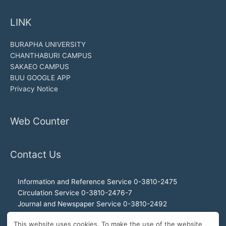
LINK
BURAPHA UNIVERSITY
CHANTHABURI CAMPUS
SAKAEO CAMPUS
BUU GOOGLE APP
Privacy Notice
Web Counter
Contact Us
Information and Reference Service 0-3810-2475
Circulation Service 0-3810-2476-7
Journal and Newspaper Service 0-3810-2492
Audio-visual and Internet Service 0-3810-2468
This website uses cookies. To make the use of the website