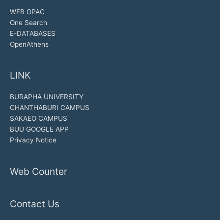
WEB OPAC
One Search
E-DATABASES
OpenAthens
LINK
BURAPHA UNIVERSITY
CHANTHABURI CAMPUS
SAKAEO CAMPUS
BUU GOOGLE APP
Privacy Notice
Web Counter
Contact Us