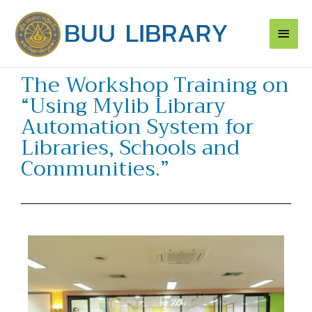
Skip
Main
to
content
Men
The Workshop Training on
“Using Mylib Library
Automation System for
Libraries, Schools and
Communities.”