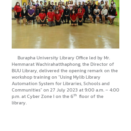
Burapha University Library Office led by Mr.
Hemmarat Wachirahatthaphong, the Director of
BUU Library, delivered the opening remark on the
workshop training on “Using Mylib Library
Automation System for Libraries, Schools and
Communities” on 27 July 2023 at 9:00 a.m. – 4:00
th
p.m. at Cyber ​​Zone I on the 6
floor of the
library.