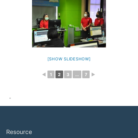
[SHOW SLIDESHOW]
◄
1
2
3
...
7
►
"
Resource