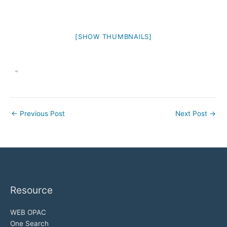
[SHOW THUMBNAILS]
"
←
Previous Post
Next Post
→
Resource
WEB OPAC
One Search