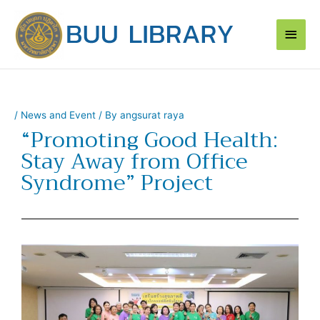
Skip
Main
to
content
Men
/
News and Event
/ By
angsurat raya
“Promoting Good Health:
Stay Away from Office
Syndrome” Project