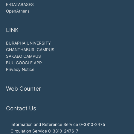
E-DATABASES
OpenAthens
LINK
BURAPHA UNIVERSITY
CHANTHABURI CAMPUS
SAKAEO CAMPUS
BUU GOOGLE APP
Privacy Notice
Web Counter
Contact Us
Information and Reference Service 0-3810-2475
Circulation Service 0-3810-2476-7