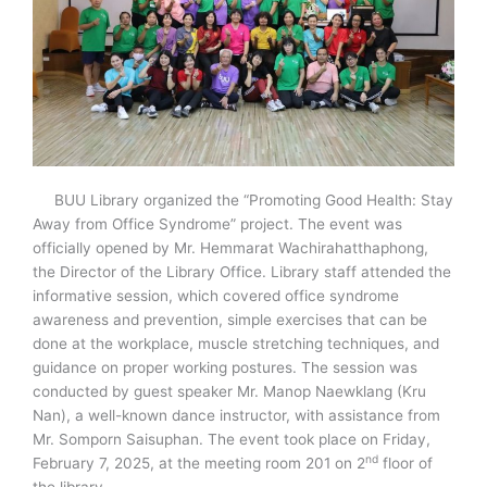
BUU Library organized the “Promoting Good Health: Stay
Away from Office Syndrome” project. The event was
officially opened by Mr. Hemmarat Wachirahatthaphong,
the Director of the Library Office. Library staff attended the
informative session, which covered office syndrome
awareness and prevention, simple exercises that can be
done at the workplace, muscle stretching techniques, and
guidance on proper working postures. The session was
conducted by guest speaker Mr. Manop Naewklang (Kru
Nan), a well-known dance instructor, with assistance from
Mr. Somporn Saisuphan. The event took place on Friday,
nd
February 7, 2025, at the meeting room 201 on 2
floor of
the library.