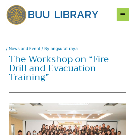
Skip
Main
to
content
Men
/
News and Event
/ By
angsurat raya
The Workshop on “Fire
Drill and Evacuation
Training”