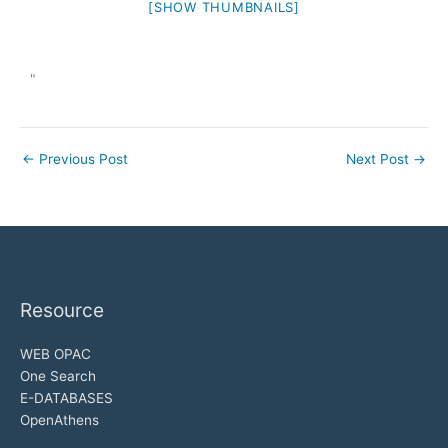
[SHOW THUMBNAILS]
"
←
Previous Post
Next Post
→
Resource
WEB OPAC
One Search
E-DATABASES
OpenAthens