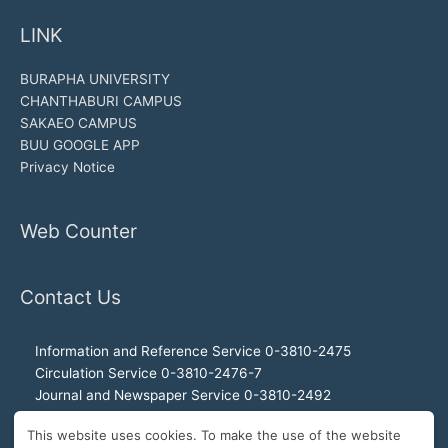
LINK
BURAPHA UNIVERSITY
CHANTHABURI CAMPUS
SAKAEO CAMPUS
BUU GOOGLE APP
Privacy Notice
Web Counter
Contact Us
Information and Reference Service 0-3810-2475
Circulation Service 0-3810-2476-7
Journal and Newspaper Service 0-3810-2492
Audio-visual and Internet Service 0-3810-2468
This website uses cookies. To make the use of the website
Office of the Director 0-3810-2460, 0-3810-2465