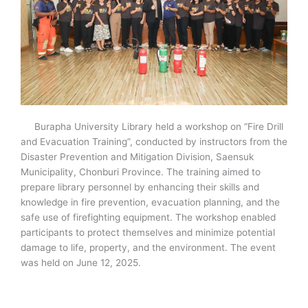
Burapha University Library held a workshop on “Fire Drill
and Evacuation Training”, conducted by instructors from the
Disaster Prevention and Mitigation Division, Saensuk
Municipality, Chonburi Province. The training aimed to
prepare library personnel by enhancing their skills and
knowledge in fire prevention, evacuation planning, and the
safe use of firefighting equipment. The workshop enabled
participants to protect themselves and minimize potential
damage to life, property, and the environment. The event
was held on June 12, 2025.