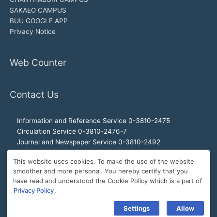
SAKAEO CAMPUS
BUU GOOGLE APP
Privacy Notice
Web Counter
Contact Us
Information and Reference Service 0-3810-2475
Circulation Service 0-3810-2476-7
Journal and Newspaper Service 0-3810-2492
Audio-visual and Internet Service 0-3810-2468
This website uses cookies. To make the use of the website
Office of the Director 0-3810-2460, 0-3810-2465
smoother and more personal. You hereby certify that you
Director Hotline 092-989-2993
have read and understood the Cookie Policy which is a part of
E-Mail: buulibrary@buu.ac.th
Privacy Policy
.
Settings
Allow