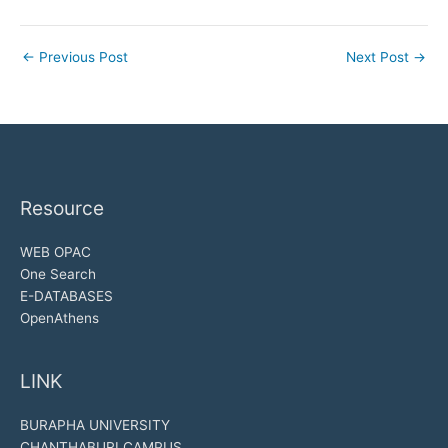
←
Previous Post
Next Post
→
Resource
WEB OPAC
One Search
E-DATABASES
OpenAthens
LINK
BURAPHA UNIVERSITY
CHANTHABURI CAMPUS