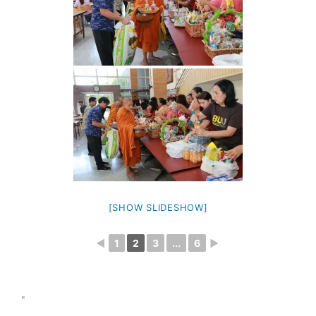
[SHOW SLIDESHOW]
◄
1
2
3
...
6
►
"