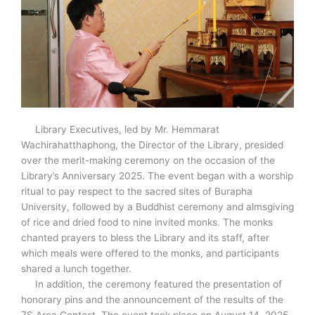
Library Executives, led by Mr. Hemmarat
Wachirahatthaphong, the Director of the Library, presided
over the merit-making ceremony on the occasion of the
Library’s Anniversary 2025. The event began with a worship
ritual to pay respect to the sacred sites of Burapha
University, followed by a Buddhist ceremony and almsgiving
of rice and dried food to nine invited monks. The monks
chanted prayers to bless the Library and its staff, after
which meals were offered to the monks, and participants
shared a lunch together.
In addition, the ceremony featured the presentation of
honorary pins and the announcement of the results of the
7S Area Contest. The event took place on August 14, 2025,