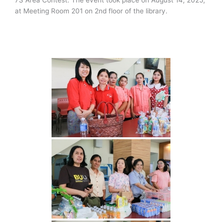
at Meeting Room 201 on 2nd floor of the library.