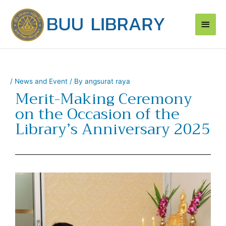
Skip
Main
to
content
Men
/
News and Event
/ By
angsurat raya
Merit-Making Ceremony
on the Occasion of the
Library’s Anniversary 2025