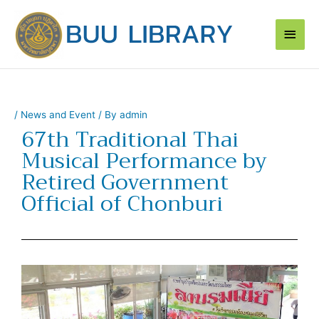
Skip
Main
to
content
Men
/
News and Event
/ By
admin
67th Traditional Thai
Musical Performance by
Retired Government
Official of Chonburi