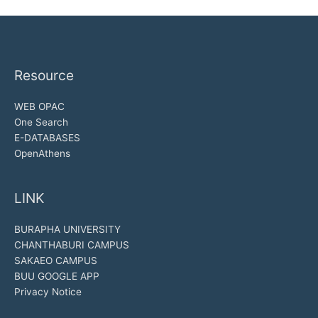
Resource
WEB OPAC
One Search
E-DATABASES
OpenAthens
LINK
BURAPHA UNIVERSITY
CHANTHABURI CAMPUS
SAKAEO CAMPUS
BUU GOOGLE APP
Privacy Notice