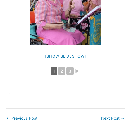
[SHOW SLIDESHOW]
1
2
3
►
"
←
Previous Post
Next Post
→