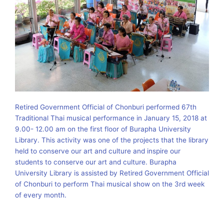
Retired Government Official of Chonburi performed 67th
Traditional Thai musical performance in January 15, 2018 at
9.00- 12.00 am on the first floor of Burapha University
Library. This activity was one of the projects that the library
held to conserve our art and culture and inspire our
students to conserve our art and culture. Burapha
University Library is assisted by Retired Government Official
of Chonburi to perform Thai musical show on the 3rd week
of every month.