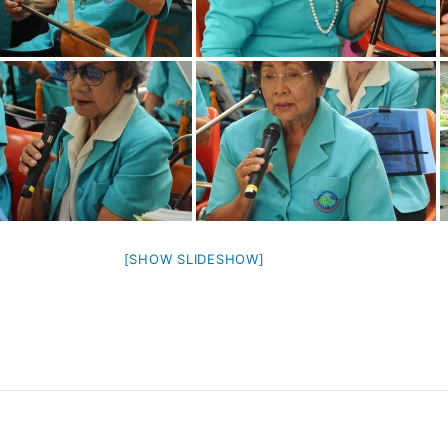
[SHOW SLIDESHOW]