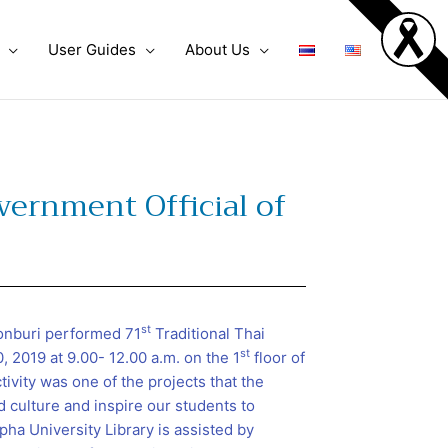
User Guides
About Us
vernment Official of
st
honburi performed 71
Traditional Thai
st
 2019 at 9.00- 12.00 a.m. on the 1
floor of
tivity was one of the projects that the
d culture and inspire our students to
pha University Library is assisted by