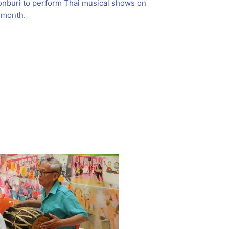
onburi to perform Thai musical shows on
 month.