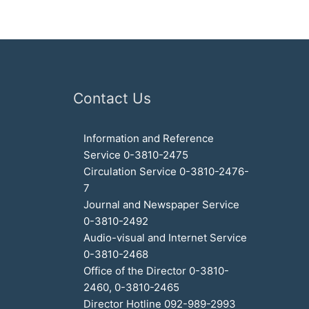
Contact Us
Information and Reference
Service 0-3810-2475
Circulation Service 0-3810-2476-
7
Journal and Newspaper Service
0-3810-2492
Audio-visual and Internet Service
0-3810-2468
Office of the Director 0-3810-
2460, 0-3810-2465
Director Hotline 092-989-2993