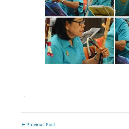
"
←
Previous Post