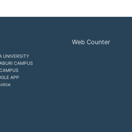
Web Counter
 UNIVERSITY
ABURI CAMPUS
 CAMPUS
GLE APP
otice