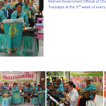
Retired Government Official of Ch
rd
Tuesdays at the 3
week of every