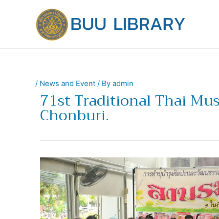
Skip
to
content
/
News and Event
/ By
admin
71st Traditional Thai Mu
Chonburi.