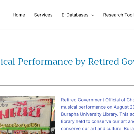
Home
Services
E-Databases
Research Tool
sical Performance by Retired Go
Retired Government Official of C
musical performance on August 20,
Burapha University Library. This ac
library held to conserve our art an
conserve our art and culture. Bura