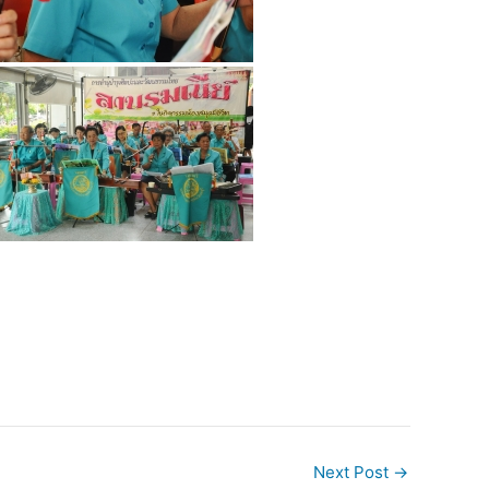
Next Post
→