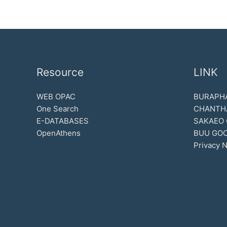
Resource
LINK
WEB OPAC
BURAPHA
One Search
CHANTH
E-DATABASES
SAKAEO
OpenAthens
BUU GOO
Privacy N