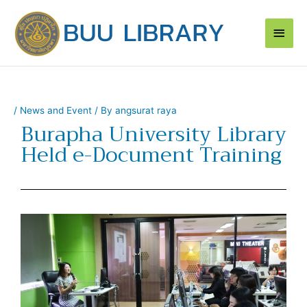
Skip
Main
to
content
Men
/
News and Event
/ By
angsurat raya
Burapha University Library
Held e-Document Training