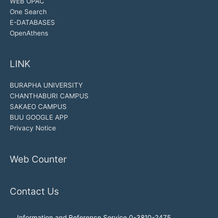
WEB OPAC
One Search
E-DATABASES
OpenAthens
LINK
BURAPHA UNIVERSITY
CHANTHABURI CAMPUS
SAKAEO CAMPUS
BUU GOOGLE APP
Privacy Notice
Web Counter
Contact Us
Information and Reference Service 0-3810-2475