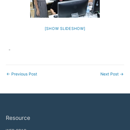
[SHOW SLIDESHOW]
"
←
Previous Post
Next Post
→
Resource