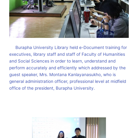
Burapha University Library held e-Document training for
executives, library staff and staff of Faculty of Humanities
and Social Sciences in order to learn, understand and
perform accurately and efficiently which addressed by the
guest speaker, Mrs. Montana Kanlayanasukho, who is
general administration officer, professional level at midfield
office of the president, Burapha University.