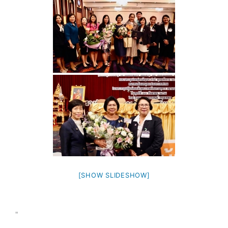
[SHOW SLIDESHOW]
"