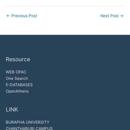
←
Previous Post
Next Post
→
Resource
WEB OPAC
One Search
E-DATABASES
OpenAthens
LINK
BURAPHA UNIVERSITY
CHANTHABURI CAMPUS