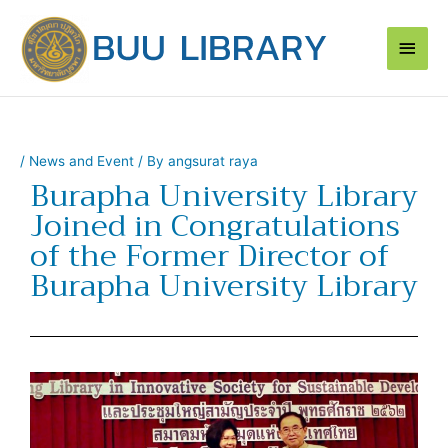
Skip
Main
to
content
Men
/
News and Event
/ By
angsurat raya
Burapha University Library
Joined in Congratulations
of the Former Director of
Burapha University Library