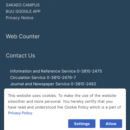
SAKAEO CAMPUS
BUU GOOGLE APP
Privacy Notice
Web Counter
Contact Us
Information and Reference Service 0-3810-2475
Circulation Service 0-3810-2476-7
Journal and Newspaper Service 0-3810-2492
Audio-visual and Internet Service 0-3810-2468
This website uses cookies. To make the use of the website
Office of the Director 0-3810-2460, 0-3810-2465
smoother and more personal. You hereby certify that you
Director Hotline 092-989-2993
have read and understood the Cookie Policy which is a part of
E-Mail: buulibrary@buu.ac.th
Privacy Policy
.
Settings
Allow