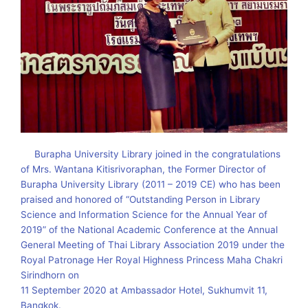
Burapha University Library joined in the congratulations
of Mrs. Wantana Kitisrivoraphan, the Former Director of
Burapha University Library (2011 – 2019 CE) who has been
praised and honored of “Outstanding Person in Library
Science and Information Science for the Annual Year of
2019” of the National Academic Conference at the Annual
General Meeting of Thai Library Association 2019 under the
Royal Patronage Her Royal Highness Princess Maha Chakri
Sirindhorn on
11 September 2020 at Ambassador Hotel, Sukhumvit 11,
Bangkok.