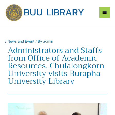
Skip
Main
to
content
Men
/
News and Event
/ By
admin
Administrators and Staffs
from Office of Academic
Resources, Chulalongkorn
University visits Burapha
University Library