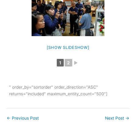
[SHOW SLIDESHOW]
1
2
►
" order_by="sortorder" order_direction="ASC"
returns="included" maximum_entity_count="500"]
←
Previous Post
Next Post
→