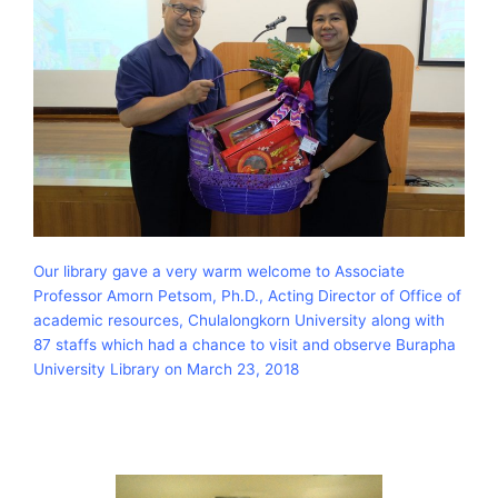
Our library gave a very warm welcome to Associate
Professor Amorn Petsom, Ph.D., Acting Director of Office of
academic resources, Chulalongkorn University along with
87 staffs which had a chance to visit and observe Burapha
University Library on March 23, 2018