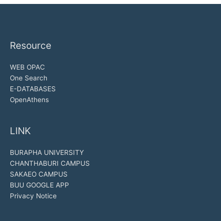
Resource
WEB OPAC
One Search
E-DATABASES
OpenAthens
LINK
BURAPHA UNIVERSITY
CHANTHABURI CAMPUS
SAKAEO CAMPUS
BUU GOOGLE APP
Privacy Notice