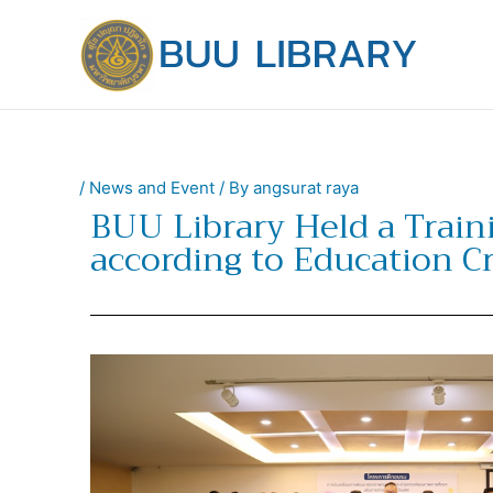
Skip
to
content
/
News and Event
/ By
angsurat raya
BUU Library Held a Train
according to Education Cr