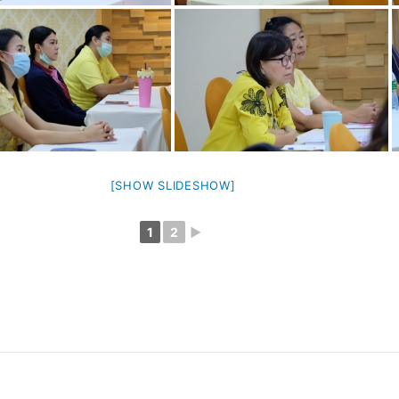
[SHOW SLIDESHOW]
1
2
►