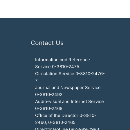
Contact Us
Information and Reference
Service 0-3810-2475
Circulation Service 0-3810-2476-
7
Journal and Newspaper Service
0-3810-2492
Audio-visual and Internet Service
0-3810-2468
Office of the Director 0-3810-
2460, 0-3810-2465
Director Hotline 092-989-2993