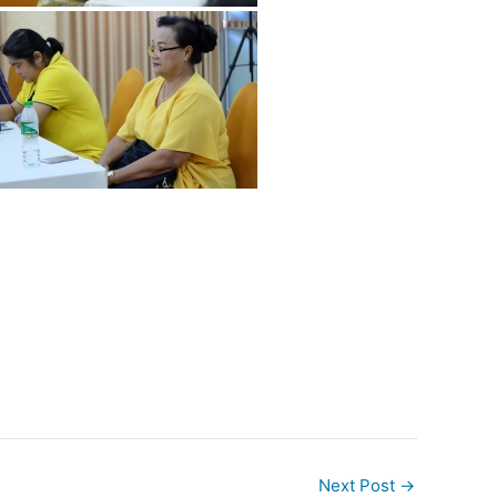
Next Post
→