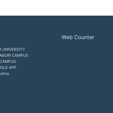
Web Counter
 UNIVERSITY
ABURI CAMPUS
 CAMPUS
GLE APP
otice