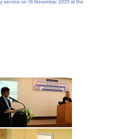
ary service on 16 November 2020 at the