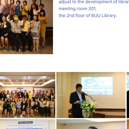
adjust to the development of libr
meeting room 201,
the 2nd floor of BUU Library.