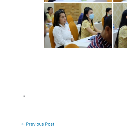
"
←
Previous Post