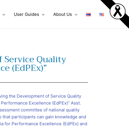
User Guides
About Us
 Service Quality
nce (EdPEx)”
ving the Development of Service Quality
or Performance Excellence (EdPEx)” Asst.
sessment committee of national quality
 that participants can gain knowledge and
ia for Performance Excellence (EdPEx) and