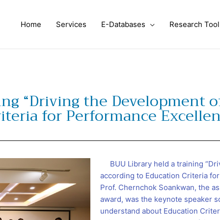
Home
Services
E-Databases
Research Tool
ing “Driving the Development of
iteria for Performance Excelle
BUU Library held a training “Dri
according to Education Criteria f
Prof. Chernchok Soankwan, the as
award, was the keynote speaker so
understand about Education Criter