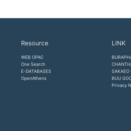
Resource
LINK
WEB OPAC
BURAPHA
One Search
CHANTH
E-DATABASES
SAKAEO
OpenAthens
BUU GOO
Privacy N