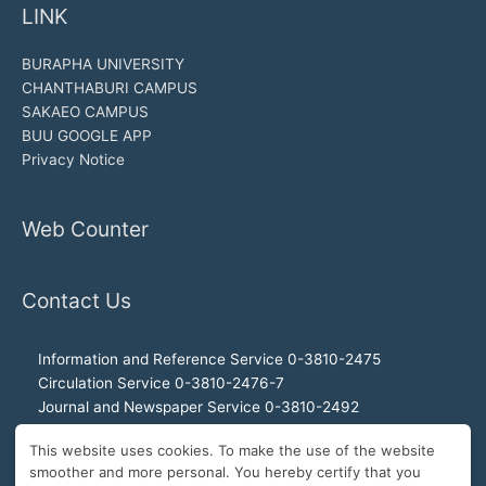
LINK
BURAPHA UNIVERSITY
CHANTHABURI CAMPUS
SAKAEO CAMPUS
BUU GOOGLE APP
Privacy Notice
Web Counter
Contact Us
Information and Reference Service 0-3810-2475
Circulation Service 0-3810-2476-7
Journal and Newspaper Service 0-3810-2492
Audio-visual and Internet Service 0-3810-2468
This website uses cookies. To make the use of the website
Office of the Director 0-3810-2460, 0-3810-2465
smoother and more personal. You hereby certify that you
Director Hotline 092-989-2993