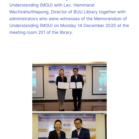
Understanding (MOU) with Lec. Hemmarat
Wachirahutthapong, Director of BUU Library together with
administrators who were witnesses of the Memorandum of
Understanding (MOU) on Monday 14 December 2020 at the
meeting room 201 of the library.