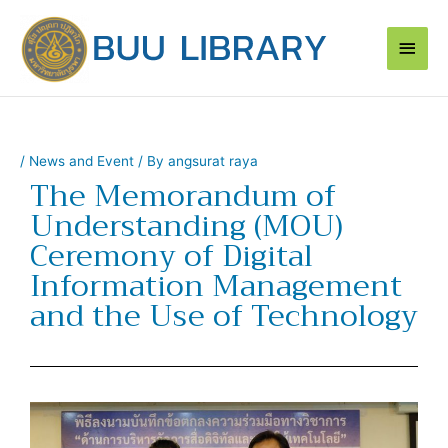
Skip
Main
to
content
Men
/
News and Event
/ By
angsurat raya
The Memorandum of
Understanding (MOU)
Ceremony of Digital
Information Management
and the Use of Technology