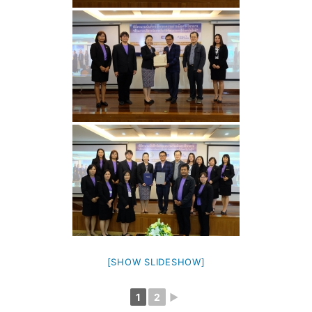
[SHOW SLIDESHOW]
1
2
►