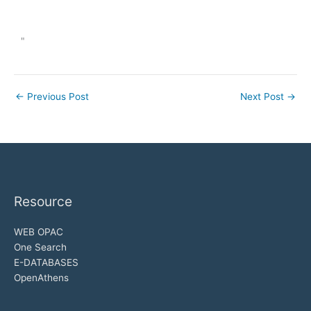
"
←
Previous Post
Next Post
→
Resource
WEB OPAC
One Search
E-DATABASES
OpenAthens