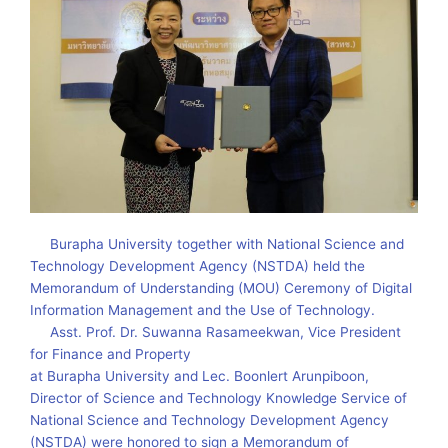
Burapha University together with National Science and
Technology Development Agency (NSTDA) held the
Memorandum of Understanding (MOU) Ceremony of Digital
Information Management and the Use of Technology.
Asst. Prof. Dr. Suwanna Rasameekwan, Vice President
for Finance and Property
at Burapha University and Lec. Boonlert Arunpiboon,
Director of Science and Technology Knowledge Service of
National Science and Technology Development Agency
(NSTDA) were honored to sign a Memorandum of