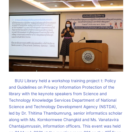
BUU Library held a workshop training project t: Policy
and Guidelines on Privacy Information Protection of the
library with the keynote speakers from Science and
Technology Knowledge Services Department of National
Science and Technology Development Agency (NSTDA),
led by Dr. Thitima Thambumrung, senior informatics scholar
along with Ms. Kornkornwee Changkid and Ms. Vanatavira
Chantajumrussin, information officers. This event was held
nd