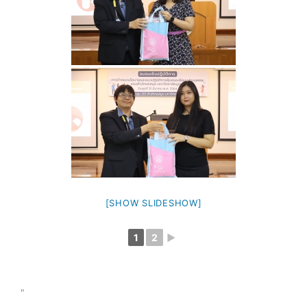
[SHOW SLIDESHOW]
1
2
►
"