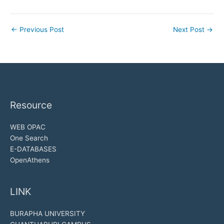
←
Previous Post
Next Post
→
Resource
WEB OPAC
One Search
E-DATABASES
OpenAthens
LINK
BURAPHA UNIVERSITY