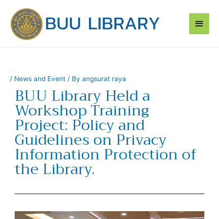
Skip
Main
to
content
Men
/
News and Event
/ By
angsurat raya
BUU Library Held a
Workshop Training
Project: Policy and
Guidelines on Privacy
Information Protection of
the Library.