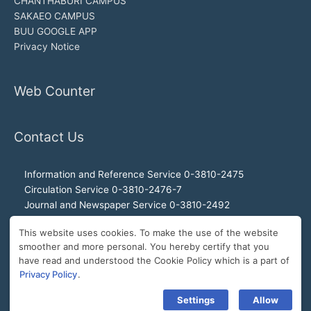
CHANTHABURI CAMPUS
SAKAEO CAMPUS
BUU GOOGLE APP
Privacy Notice
Web Counter
Contact Us
Information and Reference Service 0-3810-2475
Circulation Service 0-3810-2476-7
Journal and Newspaper Service 0-3810-2492
Audio-visual and Internet Service 0-3810-2468
This website uses cookies. To make the use of the website
Office of the Director 0-3810-2460, 0-3810-2465
smoother and more personal. You hereby certify that you
Director Hotline 092-989-2993
have read and understood the Cookie Policy which is a part of
E-Mail: buulibrary@buu.ac.th
Privacy Policy
.
Settings
Allow