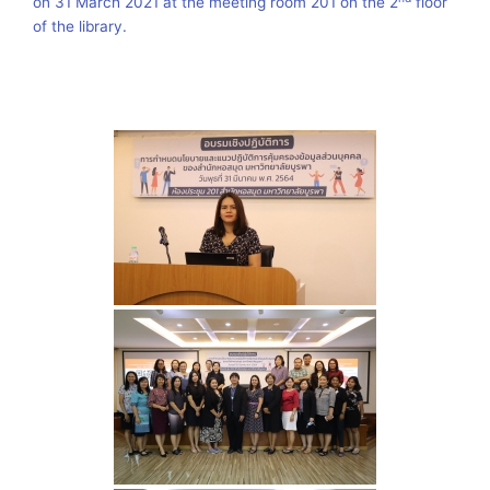
on 31 March 2021 at the meeting room 201 on the 2
floor
of the library.