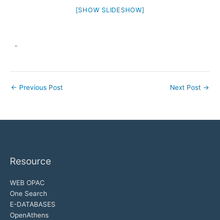
[SHOW SLIDESHOW]
"
←
Previous Post
Next Post
→
Resource
WEB OPAC
One Search
E-DATABASES
OpenAthens