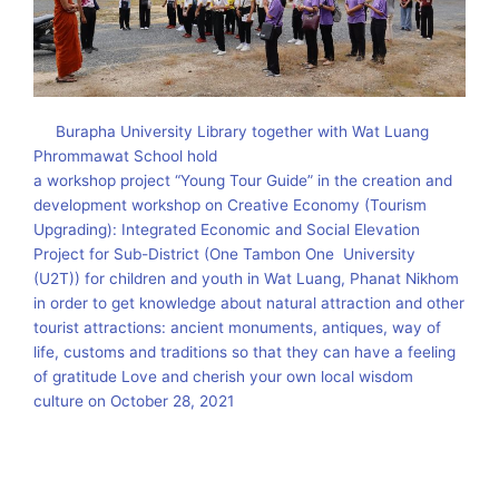
Burapha University Library together with Wat Luang
Phrommawat School hold
a workshop project “Young Tour Guide” in the creation and
development workshop on Creative Economy (Tourism
Upgrading): Integrated Economic and Social Elevation
Project for Sub-District (One Tambon One University
(U2T)) for children and youth in Wat Luang, Phanat Nikhom
in order to get knowledge about natural attraction and other
tourist attractions: ancient monuments, antiques, way of
life, customs and traditions so that they can have a feeling
of gratitude Love and cherish your own local wisdom
culture on October 28, 2021