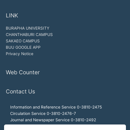
LINK
BURAPHA UNIVERSITY
CHANTHABURI CAMPUS
SAKAEO CAMPUS
BUU GOOGLE APP
Privacy Notice
Web Counter
Contact Us
Information and Reference Service 0-3810-2475
Circulation Service 0-3810-2476-7
Journal and Newspaper Service 0-3810-2492
Audio-visual and Internet Service 0-3810-2468