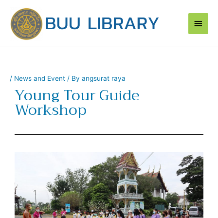
Skip
Main
to
content
Men
/
News and Event
/ By
angsurat raya
Young Tour Guide
Workshop