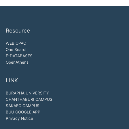
Resource
WEB OPAC
One Search
E-DATABASES
OpenAthens
LINK
BURAPHA UNIVERSITY
CHANTHABURI CAMPUS
SAKAEO CAMPUS
BUU GOOGLE APP
Privacy Notice