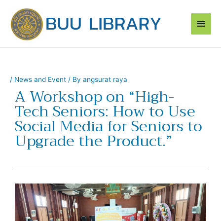
Skip
Main
to
content
Men
/
News and Event
/ By
angsurat raya
A Workshop on “High-
Tech Seniors: How to Use
Social Media for Seniors to
Upgrade the Product.”