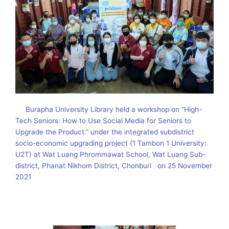
Burapha University Library held a workshop on “High-
Tech Seniors: How to Use Social Media for Seniors to
Upgrade the Product.” under the integrated subdistrict
socio-economic upgrading project (1 Tambon 1 University:
U2T) at Wat Luang Phrommawat School, Wat Luang Sub-
district, Phanat Nikhom District, Chonburi on 25 November
2021