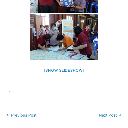
[SHOW SLIDESHOW]
"
←
Previous Post
Next Post
→