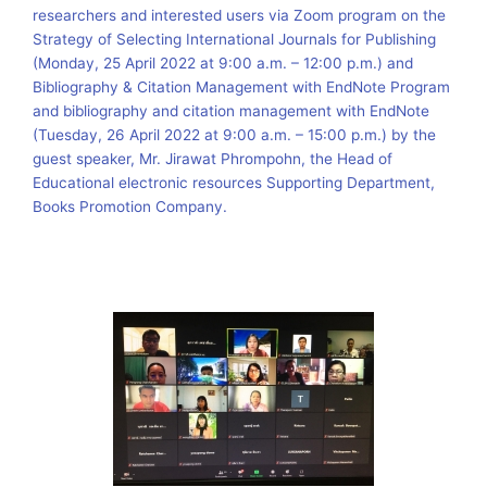
researchers and interested users via Zoom program on the
Strategy of Selecting International Journals for Publishing
(Monday, 25 April 2022 at 9:00 a.m. – 12:00 p.m.) and
Bibliography & Citation Management with EndNote Program
and bibliography and citation management with EndNote
(Tuesday, 26 April 2022 at 9:00 a.m. – 15:00 p.m.) by the
guest speaker, Mr. Jirawat Phrompohn, the Head of
Educational electronic resources Supporting Department,
Books Promotion Company.