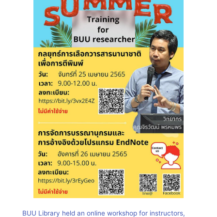
BUU Library held an online workshop for instructors,