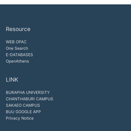
Resource
WEB OPAC
One Search
E-DATABASES
OpenAthens
LINK
BURAPHA UNIVERSITY
CHANTHABURI CAMPUS
SAKAEO CAMPUS
BUU GOOGLE APP
Privacy Notice