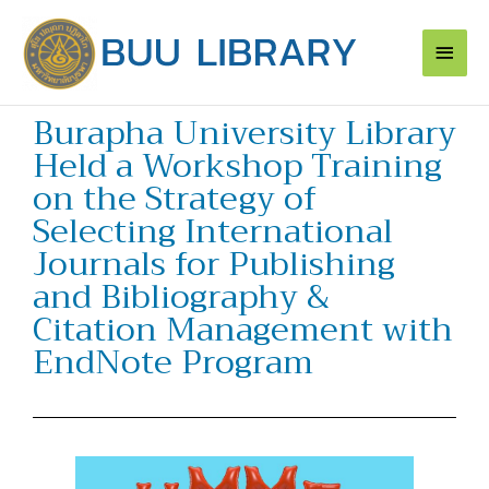
Skip
Main
to
content
Men
Burapha University Library
Held a Workshop Training
on the Strategy of
Selecting International
Journals for Publishing
and Bibliography &
Citation Management with
EndNote Program