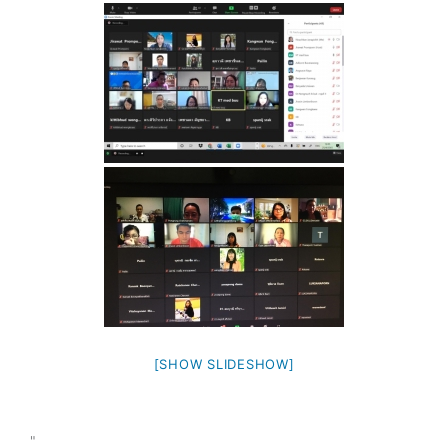
[SHOW SLIDESHOW]
"