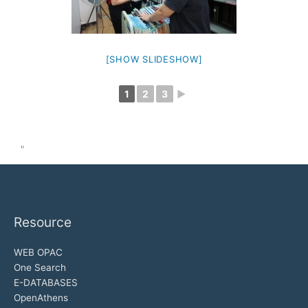
[SHOW SLIDESHOW]
1
2
3
►
"
Resource
WEB OPAC
One Search
E-DATABASES
OpenAthens