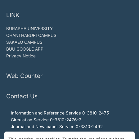
LINK
BURAPHA UNIVERSITY
CHANTHABURI CAMPUS
SAKAEO CAMPUS
BUU GOOGLE APP
Privacy Notice
Web Counter
Contact Us
Information and Reference Service 0-3810-2475
Circulation Service 0-3810-2476-7
Journal and Newspaper Service 0-3810-2492
Audio-visual and Internet Service 0-3810-2468
This website uses cookies. To make the use of the website