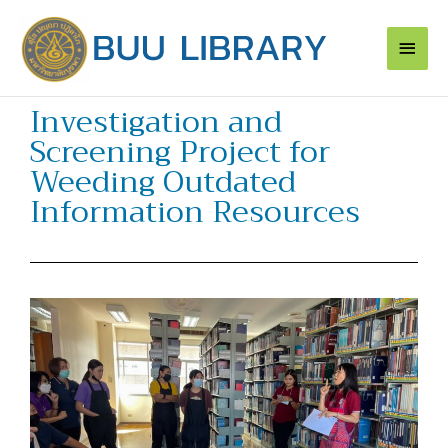
Skip
Main
to
content
Men
Investigation and
Screening Project for
Weeding Outdated
Information Resources