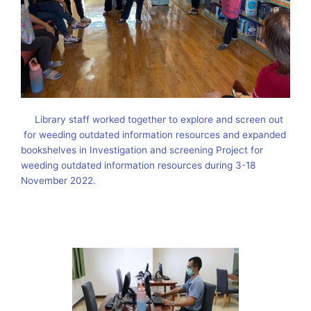
Library staff worked together to explore and screen out
for weeding outdated information resources and expanded
bookshelves in Investigation and screening Project for
weeding outdated information resources during 3-18
November 2022.