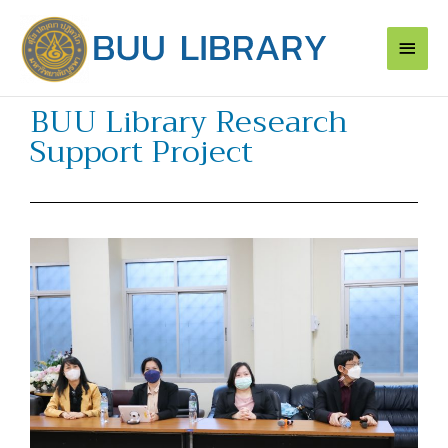
Skip
Main
to
content
Men
BUU Library Research
Support Project