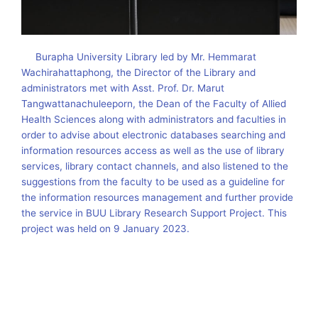
Burapha University Library led by Mr. Hemmarat
Wachirahattaphong, the Director of the Library and
administrators met with Asst. Prof. Dr. Marut
Tangwattanachuleeporn, the Dean of the Faculty of Allied
Health Sciences along with administrators and faculties in
order to advise about electronic databases searching and
information resources access as well as the use of library
services, library contact channels, and also listened to the
suggestions from the faculty to be used as a guideline for
the information resources management and further provide
the service in BUU Library Research Support Project. This
project was held on 9 January 2023.