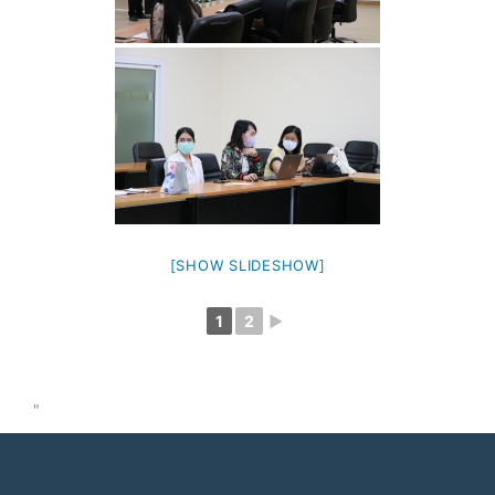
[SHOW SLIDESHOW]
1
2
►
"