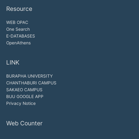
Resource
WEB OPAC
One Search
E-DATABASES
OpenAthens
LINK
BURAPHA UNIVERSITY
CHANTHABURI CAMPUS
SAKAEO CAMPUS
BUU GOOGLE APP
Privacy Notice
Web Counter