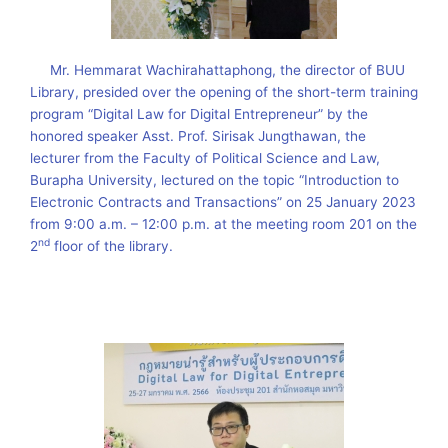
Mr. Hemmarat Wachirahattaphong, the director of BUU
Library, presided over the opening of the short-term training
program “Digital Law for Digital Entrepreneur” by the
honored speaker Asst. Prof. Sirisak Jungthawan, the
lecturer from the Faculty of Political Science and Law,
Burapha University, lectured on the topic “Introduction to
Electronic Contracts and Transactions” on 25 January 2023
from 9:00 a.m. – 12:00 p.m. at the meeting room 201 on the
nd
2
floor of the library.