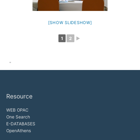
[SHOW SLIDESHOW]
1
2
►
"
Resource
WEB OPAC
One Search
E-DATABASES
OpenAthens