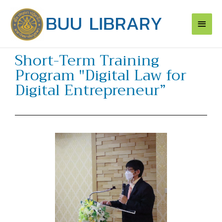
Skip
Main
to
content
Men
Short-Term Training
Program "Digital Law for
Digital Entrepreneur”