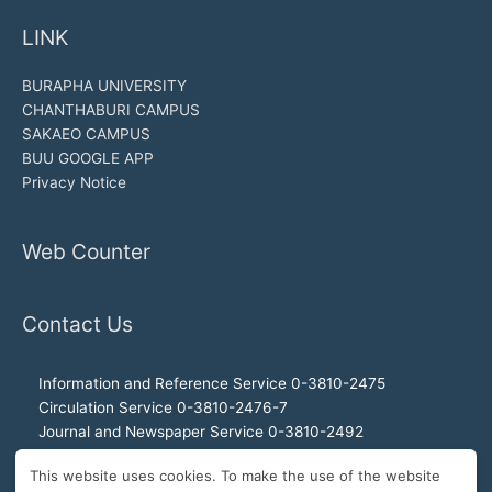
LINK
BURAPHA UNIVERSITY
CHANTHABURI CAMPUS
SAKAEO CAMPUS
BUU GOOGLE APP
Privacy Notice
Web Counter
Contact Us
Information and Reference Service 0-3810-2475
Circulation Service 0-3810-2476-7
Journal and Newspaper Service 0-3810-2492
Audio-visual and Internet Service 0-3810-2468
This website uses cookies. To make the use of the website
Office of the Director 0-3810-2460, 0-3810-2465