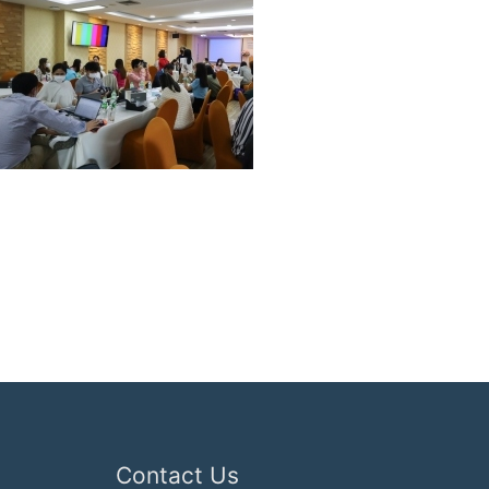
Contact Us