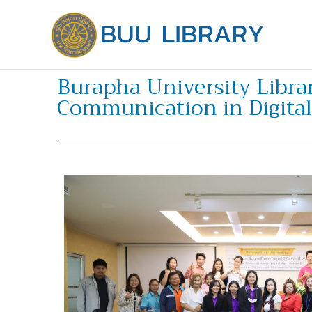
Skip
to
content
Burapha University Librar
Communication in Digital