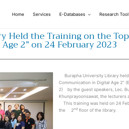
Home
Services
E-Databases
Research Tool
y Held the Training on the Topi
 Age 2” on 24 February 2023
Burapha University Library held th
Communication in Digital Age 2” (
2) by the guest speakers, Lec. 
Khunprayoonsawat, the lecturers a
This training was held on 24 Feb
nd
the 2
floor of the library.