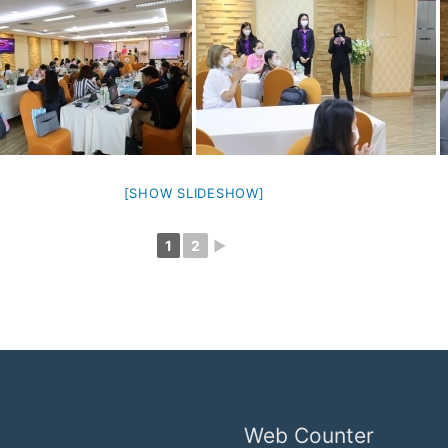
[SHOW SLIDESHOW]
1
2
►
Web Counter