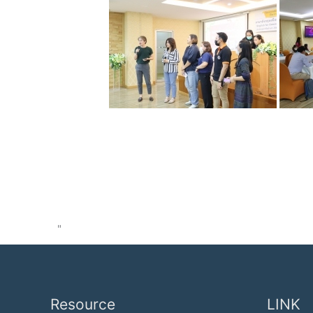
"
Resource
LINK