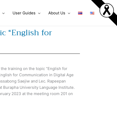
User Guides
About Us
c “English for
e training on the topic “English for
English for Communication in Digital Age
Bussabong Saejiw and Lec. Rapeepan
t Burapha University Language Institute.
ruary 2023 at the meeting room 201 on