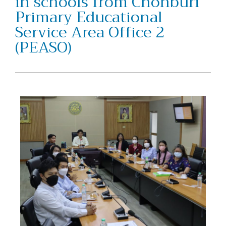
in schools from Chonburi
Primary Educational
Service Area Office 2
(PEASO)