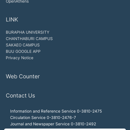
OpenAthens
LINK
BURAPHA UNIVERSITY
CHANTHABURI CAMPUS
SAKAEO CAMPUS
BUU GOOGLE APP
Privacy Notice
Web Counter
Contact Us
Information and Reference Service 0-3810-2475
Circulation Service 0-3810-2476-7
Journal and Newspaper Service 0-3810-2492