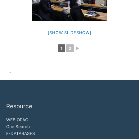
[SHOW SLIDESHOW]
1
2
►
"
Resource
WEB OPAC
One Search
E-DATABASES