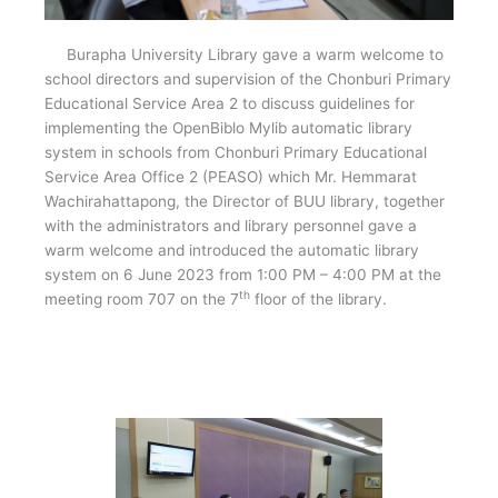
Burapha University Library gave a warm welcome to
school directors and supervision of the Chonburi Primary
Educational Service Area 2 to discuss guidelines for
implementing the OpenBiblo Mylib automatic library
system in schools from Chonburi Primary Educational
Service Area Office 2 (PEASO) which Mr. Hemmarat
Wachirahattapong, the Director of BUU library, together
with the administrators and library personnel gave a
warm welcome and introduced the automatic library
system on 6 June 2023 from 1:00 PM – 4:00 PM at the
th
meeting room 707 on the 7
floor of the library.