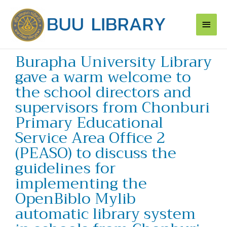
Skip
Main
to
content
Men
Burapha University Library
gave a warm welcome to
the school directors and
supervisors from Chonburi
Primary Educational
Service Area Office 2
(PEASO) to discuss the
guidelines for
implementing the
OpenBiblo Mylib
automatic library system