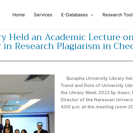
Home
Services
E-Databases
Research Tool
ry Held an Academic Lecture o
y in Research Plagiarism in Che
Burapha University Library hel
Trend and Role of University Lib
the Library Week 2023 by Assoc. 
Director of the Naresuan Univers
4:00 p.m. at the meeting room 20