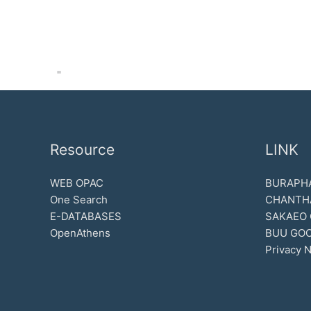
"
Resource
LINK
WEB OPAC
BURAPHA
One Search
CHANTH
E-DATABASES
SAKAEO
OpenAthens
BUU GOO
Privacy N