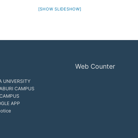
[SHOW SLIDESHOW]
Web Counter
 UNIVERSITY
ABURI CAMPUS
 CAMPUS
GLE APP
otice