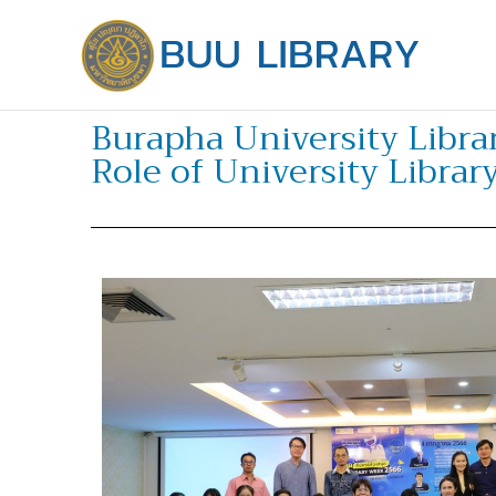
Skip
to
content
Burapha University Libra
Role of University Librar