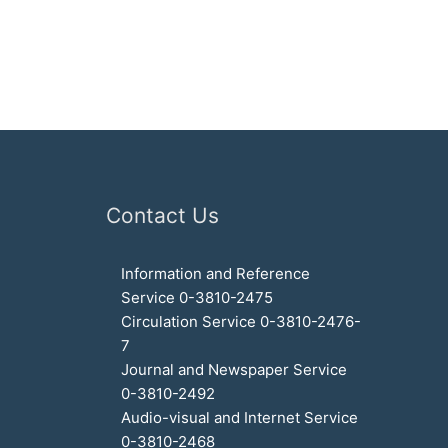
Contact Us
Information and Reference
Service 0-3810-2475
Circulation Service 0-3810-2476-
7
Journal and Newspaper Service
0-3810-2492
Audio-visual and Internet Service
0-3810-2468