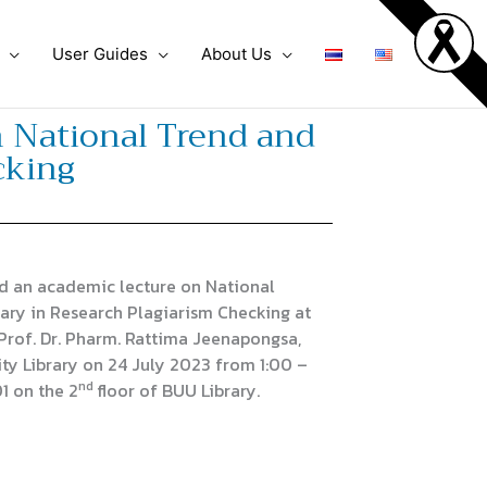
User Guides
About Us
n National Trend and
cking
d an academic lecture on National
rary in Research Plagiarism Checking at
Prof. Dr. Pharm. Rattima Jeenapongsa,
ity Library on 24 July 2023 from 1:00 –
nd
1 on the 2
floor of BUU Library.