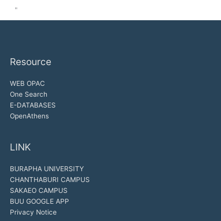
"
Resource
WEB OPAC
One Search
E-DATABASES
OpenAthens
LINK
BURAPHA UNIVERSITY
CHANTHABURI CAMPUS
SAKAEO CAMPUS
BUU GOOGLE APP
Privacy Notice