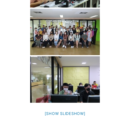
[SHOW SLIDESHOW]