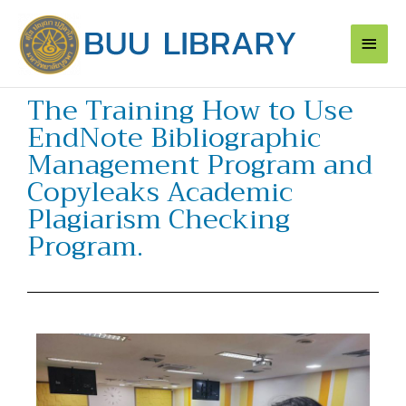
Skip
Main
to
content
Men
The Training How to Use
EndNote Bibliographic
Management Program and
Copyleaks Academic
Plagiarism Checking
Program.