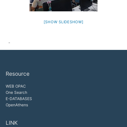
[SHOW SLIDESHOW]
"
Resource
WEB OPAC
One Search
E-DATABASES
OpenAthens
LINK