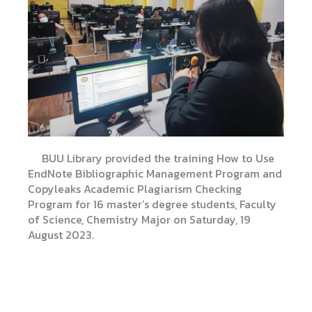
BUU Library provided the training How to Use
EndNote Bibliographic Management Program and
Copyleaks Academic Plagiarism Checking
Program for 16 master’s degree students, Faculty
of Science, Chemistry Major on Saturday, 19
August 2023.