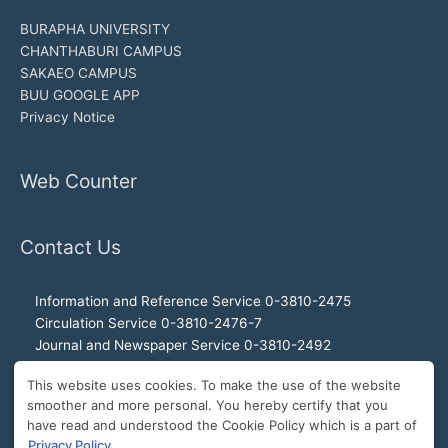
BURAPHA UNIVERSITY
CHANTHABURI CAMPUS
SAKAEO CAMPUS
BUU GOOGLE APP
Privacy Notice
Web Counter
Contact Us
Information and Reference Service 0-3810-2475
Circulation Service 0-3810-2476-7
Journal and Newspaper Service 0-3810-2492
Audio-visual and Internet Service 0-3810-2468
This website uses cookies. To make the use of the website
Office of the Director 0-3810-2460, 0-3810-2465
smoother and more personal. You hereby certify that you
Director Hotline 092-989-2993
have read and understood the Cookie Policy which is a part of
E-Mail: buulibrary@buu.ac.th
Privacy Policy
.