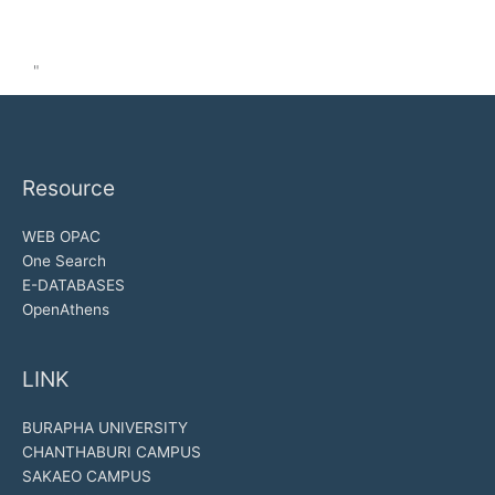
"
Resource
WEB OPAC
One Search
E-DATABASES
OpenAthens
LINK
BURAPHA UNIVERSITY
CHANTHABURI CAMPUS
SAKAEO CAMPUS