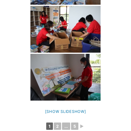
[SHOW SLIDESHOW]
1
2
...
5
►