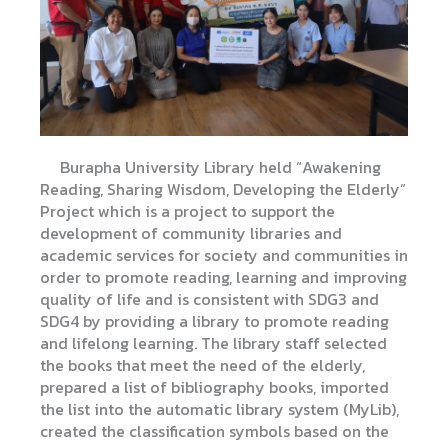
Burapha University Library held “Awakening
Reading, Sharing Wisdom, Developing the Elderly”
Project which is a project to support the
development of community libraries and
academic services for society and communities in
order to promote reading, learning and improving
quality of life and is consistent with SDG3 and
SDG4 by providing a library to promote reading
and lifelong learning. The library staff selected
the books that meet the need of the elderly,
prepared a list of bibliography books, imported
the list into the automatic library system (MyLib),
created the classification symbols based on the