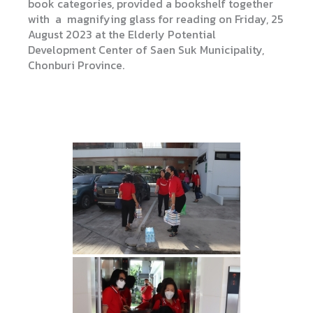
book categories, provided a bookshelf together
with a magnifying glass for reading on Friday, 25
August 2023 at the Elderly Potential
Development Center of Saen Suk Municipality,
Chonburi Province.