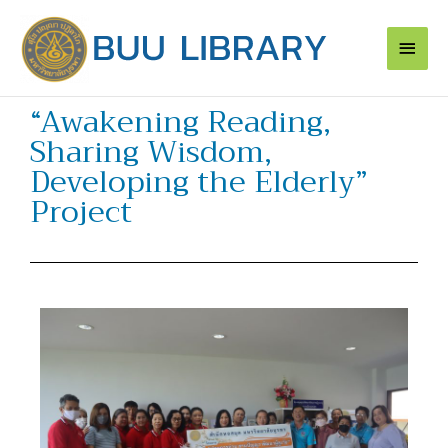
Skip
Main
to
content
Men
“Awakening Reading,
Sharing Wisdom,
Developing the Elderly”
Project