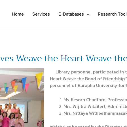
Home
Services
E-Databases
Research Tool
ves Weave the Heart Weave the
Library personnel participated in 
Heart Weave the Bond of Friendship,” 
personnel of Burapha University for 
Ms. Kesorn Chantorn, Professio
Mrs. Wijitra Wilailert, Administ
Mrs. Nittaya Witheethammasak
which was honored by the Director of