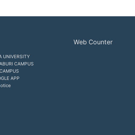
Web Counter
 UNIVERSITY
ABURI CAMPUS
 CAMPUS
GLE APP
otice