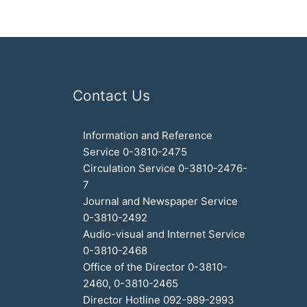
Contact Us
Information and Reference
Service 0-3810-2475
Circulation Service 0-3810-2476-
7
Journal and Newspaper Service
0-3810-2492
Audio-visual and Internet Service
0-3810-2468
Office of the Director 0-3810-
2460, 0-3810-2465
Director Hotline 092-989-2993