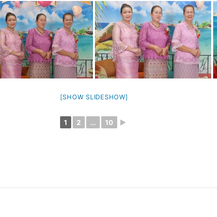
[SHOW SLIDESHOW]
1
2
...
10
►