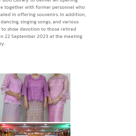
de together with former personnel who
pated in offering souvenirs. In addition,
g dancing, singing songs, and various
 to show devotion to those retired
on 22 September 2023 at the meeting
ry.