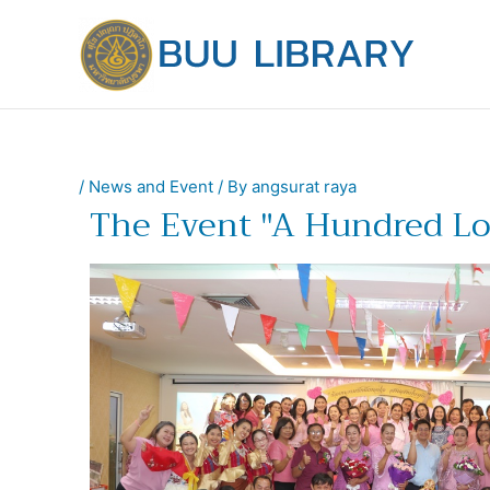
Skip
to
content
/
News and Event
/ By
angsurat raya
The Event "A Hundred Lo