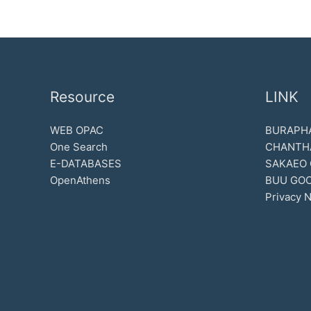
Resource
LINK
WEB OPAC
BURAPHA
One Search
CHANTH
E-DATABASES
SAKAEO
OpenAthens
BUU GOO
Privacy N