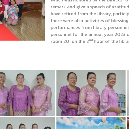
remark and give a speech of gratitu
have retired from the library, partici
there were also activities of blessin
performances from library personnel
personnel for the annual year 2023 
nd
room 201 on the 2
floor of the libra