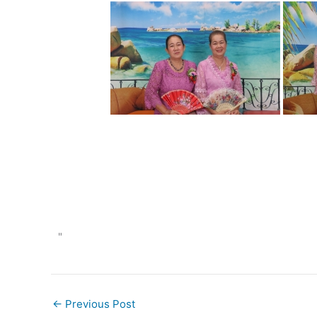
"
←
Previous Post