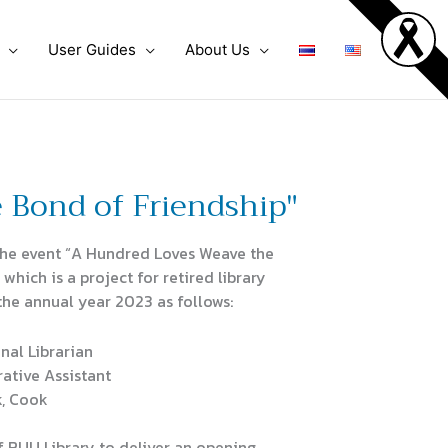
User Guides
About Us
 Bond of Friendship"
the event “A Hundred Loves Weave the
which is a project for retired library
the annual year 2023 as follows:
nal Librarian
rative Assistant
, Cook
 BUU Library to deliver an opening