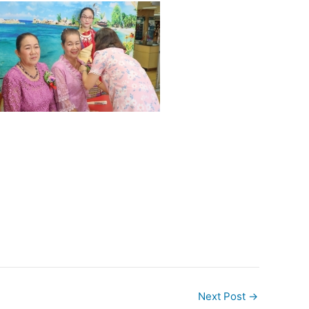
Next Post
→