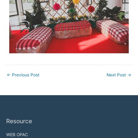
←
Previous Post
Next Post
→
Resource
WEB OPAC