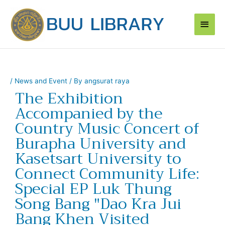
Skip
Main
to
content
Men
/
News and Event
/ By
angsurat raya
The Exhibition
Accompanied by the
Country Music Concert of
Burapha University and
Kasetsart University to
Connect Community Life:
Special EP Luk Thung
Song Bang "Dao Kra Jui
Bang Khen Visited