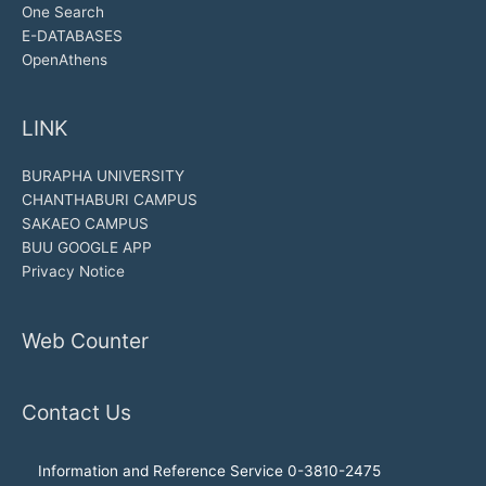
One Search
E-DATABASES
OpenAthens
LINK
BURAPHA UNIVERSITY
CHANTHABURI CAMPUS
SAKAEO CAMPUS
BUU GOOGLE APP
Privacy Notice
Web Counter
Contact Us
Information and Reference Service 0-3810-2475