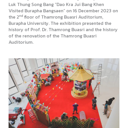
Luk Thung Song Bang “Dao Kra Jui Bang Khen
Visited Burapha Bangsaen” on 16 December 2023 on
nd
the 2
floor of Thamrong Buasri Auditorium,
Burapha University. The exhibition presented the
history of Prof. Dr. Thamrong Buasri and the history
of the renovation of the Thamrong Buasri
Auditorium.