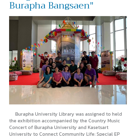
Burapha Bangsaen"
Burapha University Library was assigned to held
the exhibition accompanied by the Country Music
Concert of Burapha University and Kasetsart
University to Connect Community Life: Special EP