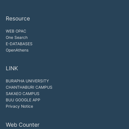
Resource
WEB OPAC
One Search
E-DATABASES
OpenAthens
LINK
BURAPHA UNIVERSITY
CHANTHABURI CAMPUS
SAKAEO CAMPUS
BUU GOOGLE APP
Privacy Notice
Web Counter