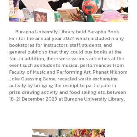
Burapha University Library held Burapha Book
Fair for the annual year 2024 which included many
bookstores for instructors, staff, students, and
general public so that they could buy books at the
fair. In addition, there were various activities at the
event such as student’s musical performances from
Faculty of Music and Performing Art, Phanat Nikhom
Joke Guessing Game, recycled waste exchanging
activity by bringing the receipt to participate in
prize drawing activity and food selling, etc. between
18-21 December 2023 at Burapha University Library.