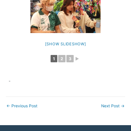
[SHOW SLIDESHOW]
1
2
3
►
"
←
Previous Post
Next Post
→