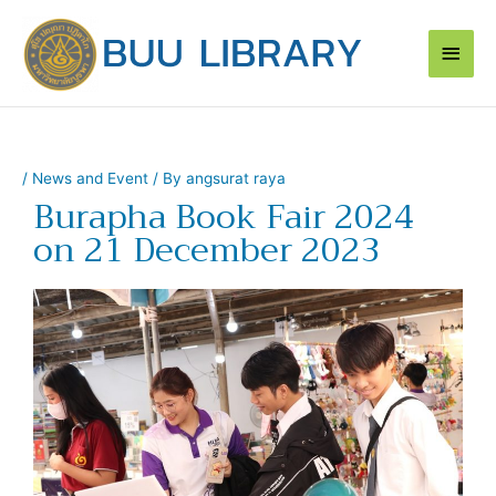
Skip
Main
to
content
Men
/
News and Event
/ By
angsurat raya
Burapha Book Fair 2024
on 21 December 2023