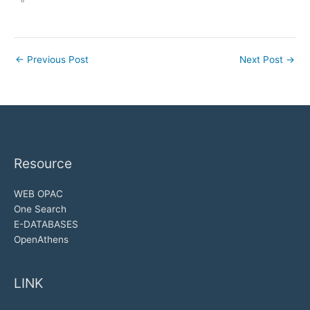
"
←
Previous Post
Next Post
→
Resource
WEB OPAC
One Search
E-DATABASES
OpenAthens
LINK