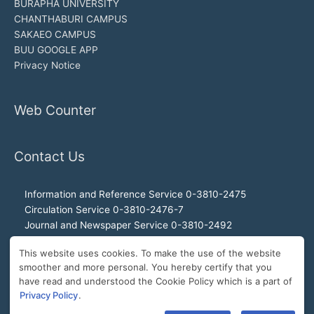
BURAPHA UNIVERSITY
CHANTHABURI CAMPUS
SAKAEO CAMPUS
BUU GOOGLE APP
Privacy Notice
Web Counter
Contact Us
Information and Reference Service 0-3810-2475
Circulation Service 0-3810-2476-7
Journal and Newspaper Service 0-3810-2492
Audio-visual and Internet Service 0-3810-2468
This website uses cookies. To make the use of the website
Office of the Director 0-3810-2460, 0-3810-2465
smoother and more personal. You hereby certify that you
Director Hotline 092-989-2993
have read and understood the Cookie Policy which is a part of
E-Mail: buulibrary@buu.ac.th
Privacy Policy
.