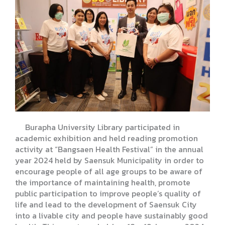
Burapha University Library participated in
academic exhibition and held reading promotion
activity at “Bangsaen Health Festival” in the annual
year 2024 held by Saensuk Municipality in order to
encourage people of all age groups to be aware of
the importance of maintaining health, promote
public participation to improve people’s quality of
life and lead to the development of Saensuk City
into a livable city and people have sustainably good