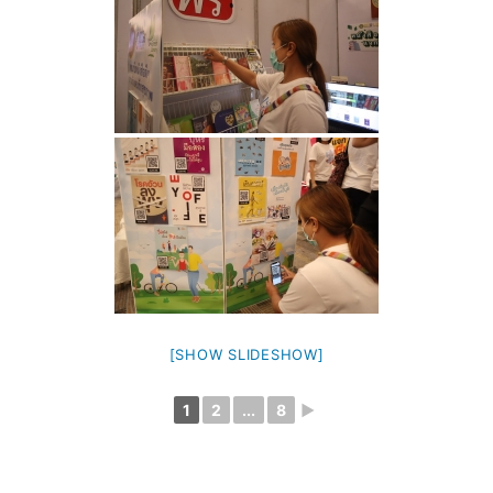
[SHOW SLIDESHOW]
1
2
...
8
►