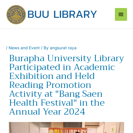
Skip
Main
to
content
Men
/
News and Event
/ By
angsurat raya
Burapha University Library
Participated in Academic
Exhibition and Held
Reading Promotion
Activity at "Bang Saen
Health Festival" in the
Annual Year 2024