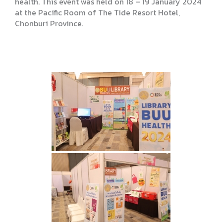
health. This event was held on 18 – 19 January 2024
at the Pacific Room of The Tide Resort Hotel,
Chonburi Province.