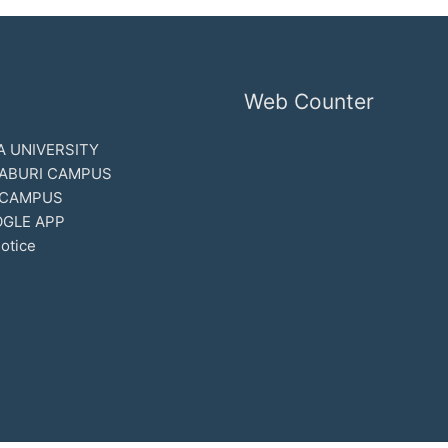
Web Counter
 UNIVERSITY
ABURI CAMPUS
 CAMPUS
GLE APP
otice