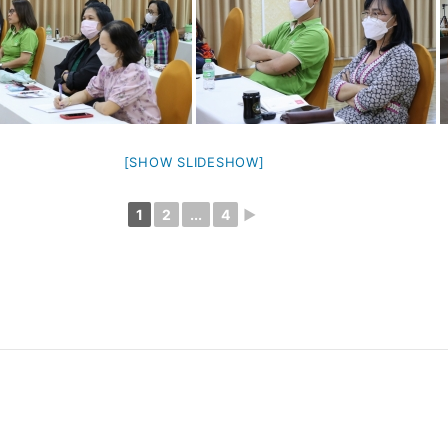
[SHOW SLIDESHOW]
1
2
...
4
►