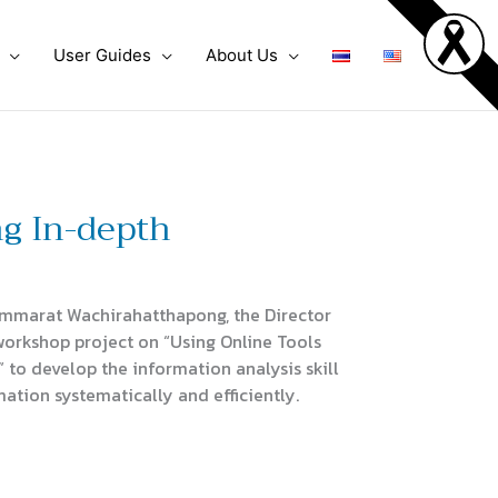
User Guides
About Us
ng In-depth
mmarat Wachirahatthapong, the Director
workshop project on “Using Online Tools
 to develop the information analysis skill
mation systematically and efficiently.