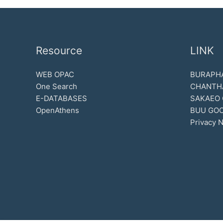
Resource
LINK
WEB OPAC
BURAPHA
One Search
CHANTH
E-DATABASES
SAKAEO
OpenAthens
BUU GOO
Privacy N