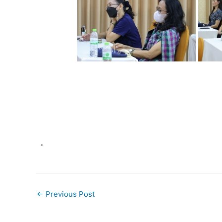
"
←
Previous Post