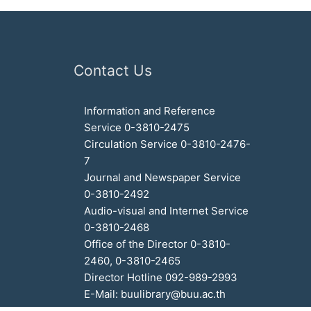
Contact Us
Information and Reference
Service 0-3810-2475
Circulation Service 0-3810-2476-
7
Journal and Newspaper Service
0-3810-2492
Audio-visual and Internet Service
0-3810-2468
Office of the Director 0-3810-
2460, 0-3810-2465
Director Hotline 092-989-2993
E-Mail: buulibrary@buu.ac.th