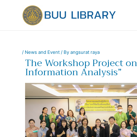
Skip
to
content
/
News and Event
/ By
angsurat raya
The Workshop Project on 
Information Analysis”