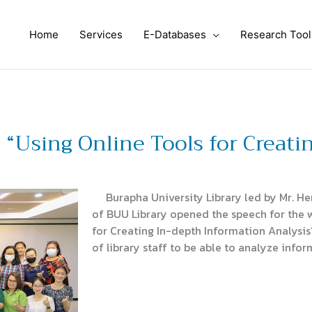
Home
Services
E-Databases
Research Tool
“Using Online Tools for Creati
Burapha University Library led by Mr. He
of BUU Library opened the speech for the 
for Creating In-depth Information Analysis”
of library staff to be able to analyze infor