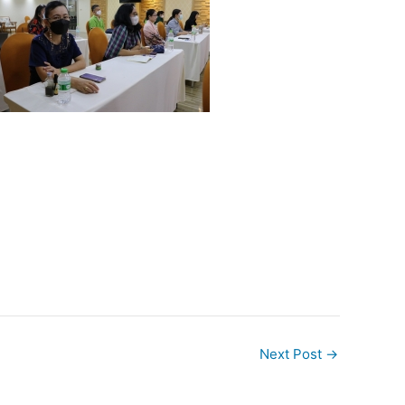
Next Post
→